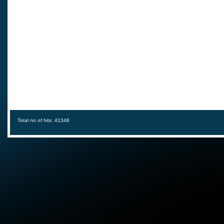
Total no of hits: 41348