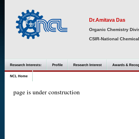
Dr.Amitava Das
Organic Chemistry Divi
CSIR-National Chemical
Research Interests:
Profile
Research Interest
Awards & Recog
NCL Home
page is under construction