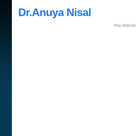
Dr.Anuya Nisal
Play Slidesh