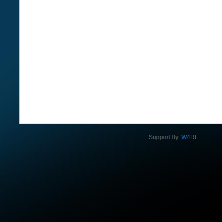
Support By:
W4RI
2012 Na