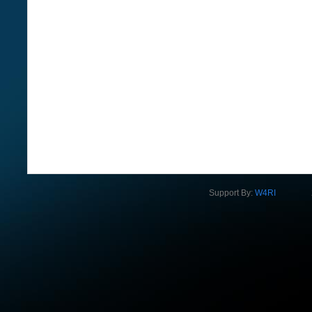
Support By:
W4RI
2012 Na