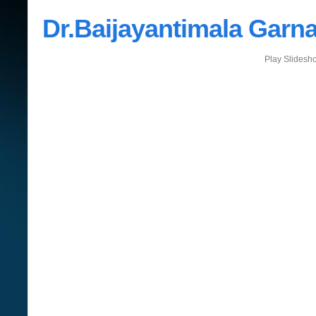
Dr.Baijayantimala Garna
Play Slidesh