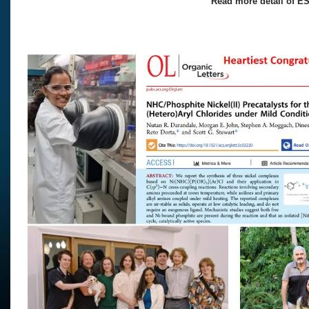
Read more detail of ES