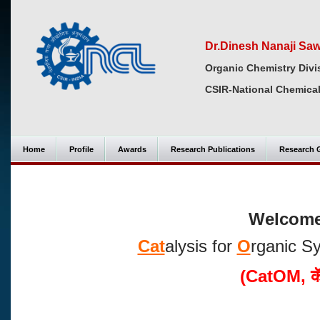
Dr.Dinesh Nanaji Sa
Organic Chemistry Divi
CSIR-National Chemical
Home
Profile
Awards
Research Publications
Research 
Welcome 
Cat
alysis for
O
rganic S
(CatOM,
क