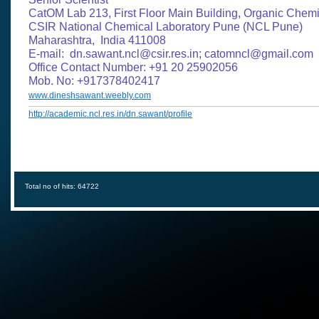
CatOM Lab 213, First Floor Main Building, Organic Chemi
CSIR National Chemical Laboratory Pune (NCL Pune)
Maharashtra, India 411008
​E-mail: dn.sawant.ncl@csir.res.in; catomncl@gmail.com
Office Contact Number: +91 20 25902056
Mob. No: +917378402417
www.dineshsawant.weebly.com
http://academic.ncl.res.in/dn.sawant/profile
Total no of hits: 64722