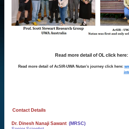
Read more detail of OL
click here
Read more detail of AcSIR-UWA Nutan's journey click here:
ww
in
Contact Details
Dr. Dinesh Nanaji Sawant
(MRSC)​
Senior Scientist