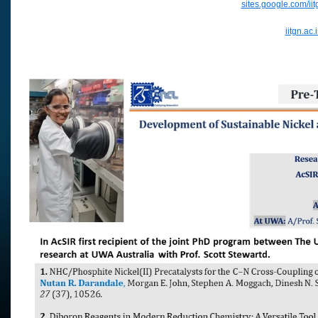
sites.google.com/ii
iitgn.ac.