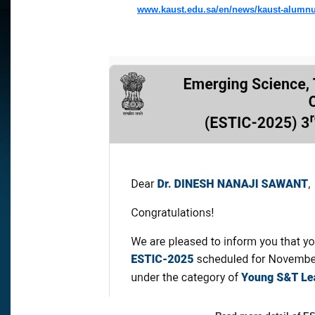
www.kaust.edu.sa/en/news/kaust-alumnu