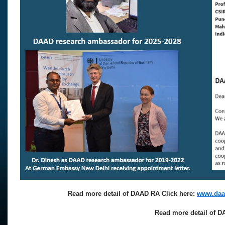
Read more detail of DAAD RA Click here:
www.daad
Read more detail of D