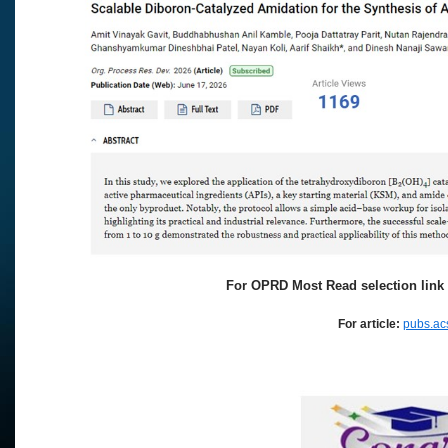
For OPRD Most Read selection link 
For article:
pubs.ac