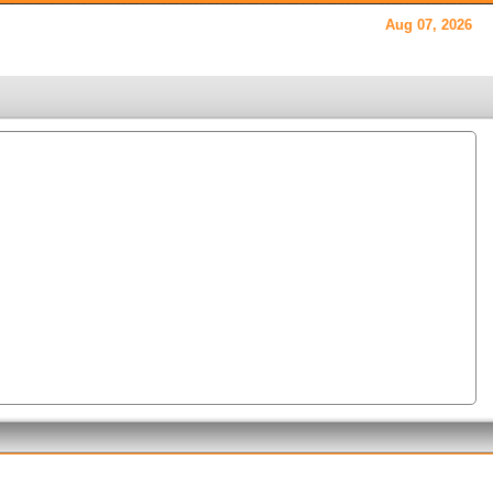
Aug 07, 2026