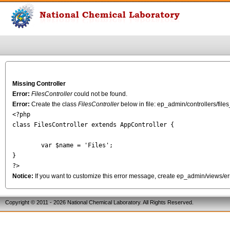
Missing Controller
Error:
FilesController
could not be found.
Error:
Create the class
FilesController
below in file: ep_admin/controllers/file
<?php

class FilesController extends AppController {

	var $name = 'Files';

}

Notice:
If you want to customize this error message, create ep_admin/views/er
Copyright © 2011 - 2026 National Chemical Laboratory. All Rights Reserved.