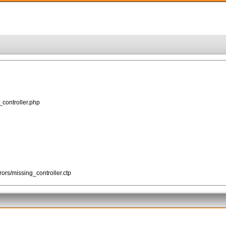
s_controller.php
rors/missing_controller.ctp