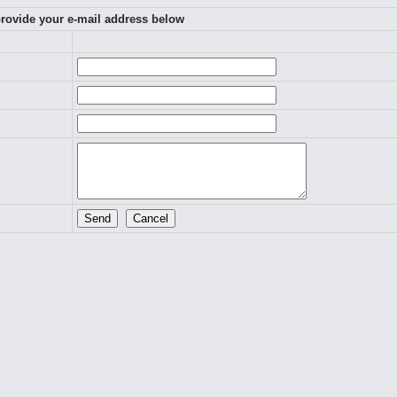
 provide your e-mail address below