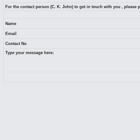
For the contact person (C. K. John) to get in touch with you , please
Name
Email
Contact No
Type your message here: