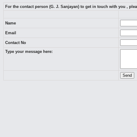
For the contact person (G. J. Sanjayan) to get in touch with you , pl
Name
Email
Contact No
Type your message here: