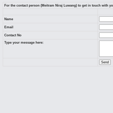
For the contact person (Meitram Niraj Luwang) to get in touch with y
Name
Email
Contact No
Type your message here: