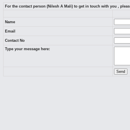
For the contact person (Nilesh A Mali) to get in touch with you , ple
Name
Email
Contact No
Type your message here: