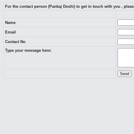
For the contact person (Pankaj Doshi) to get in touch with you , ple
Name
Email
Contact No
Type your message here: