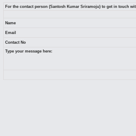
For the contact person (Santosh Kumar Sriramoju) to get in touch wi
Name
Email
Contact No
Type your message here: