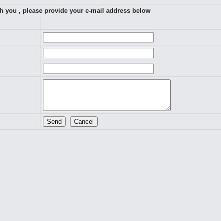
th you , please provide your e-mail address below