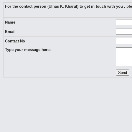
For the contact person (Ulhas K. Kharul) to get in touch with you , p
Name
Email
Contact No
Type your message here: