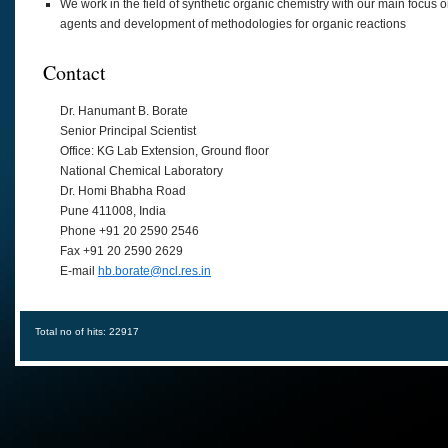
We work in the field of synthetic organic chemistry with our main focus 
agents and development of methodologies for organic reactions
Contact
Dr. Hanumant B. Borate
Senior Principal Scientist
Office: KG Lab Extension, Ground floor
National Chemical Laboratory
Dr. Homi Bhabha Road
Pune 411008, India
Phone +91 20 2590 2546
Fax +91 20 2590 2629
E-mail
hb.borate@ncl.res.in
Total no of hits: 22917