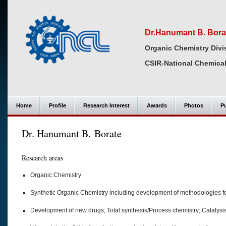
Dr.Hanumant B. Bora
Organic Chemistry Divi
CSIR-National Chemical
Home
Profile
Research Interest
Awards
Photos
Pu
Dr. Hanumant B. Borate
Research areas
Organic Chemistry
Synthetic Organic Chemistry including development of methodologies fo
Development of new drugs; Total synthesis/Process chemistry; Catalys