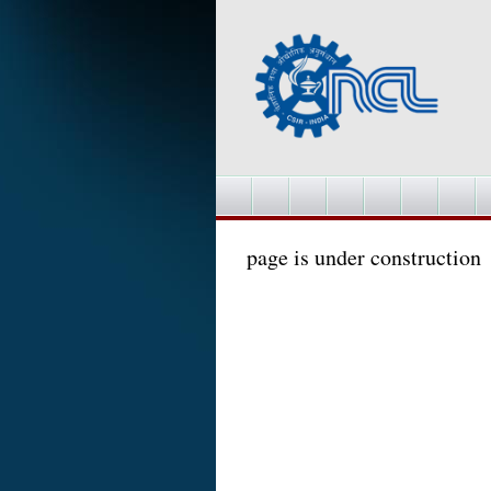
page is under construction