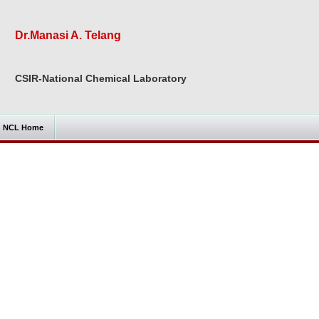
Dr.Manasi A. Telang
CSIR-National Chemical Laboratory
NCL Home