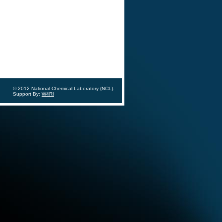
© 2012 National Chemical Laboratory (NCL).
Support By:
W4RI