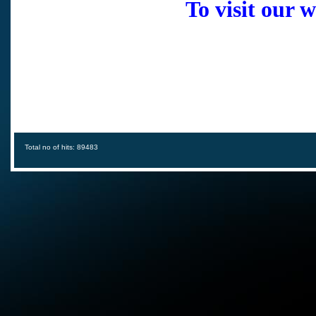
To visit our 
Total no of hits: 89483