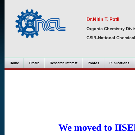
Dr.Nitin T. Patil
Organic Chemistry Divi
CSIR-National Chemical
Home
Profile
Research Interest
Photos
Publications
We moved to IISER