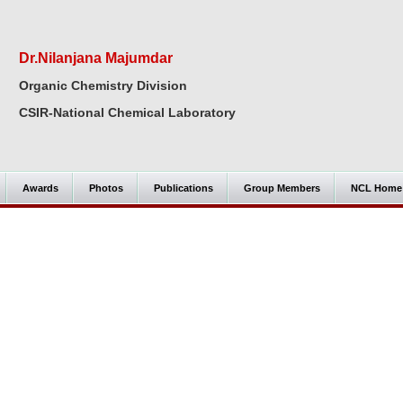
Dr.Nilanjana Majumdar
Organic Chemistry Division
CSIR-National Chemical Laboratory
Awards
Photos
Publications
Group Members
NCL Home