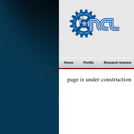
Home
Profile
Research Interest
page is under construction