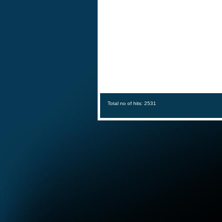
Total no of hits: 2531