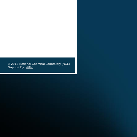
© 2012 National Chemical Laboratory (NCL).
Support By:
W4RI