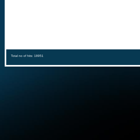
Total no of hits: 18951