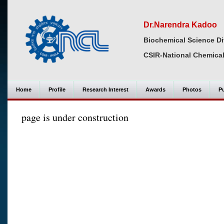
Dr.Narendra Kadoo
Biochemical Science Di
CSIR-National Chemical
Home
Profile
Research Interest
Awards
Photos
Pu
page is under construction