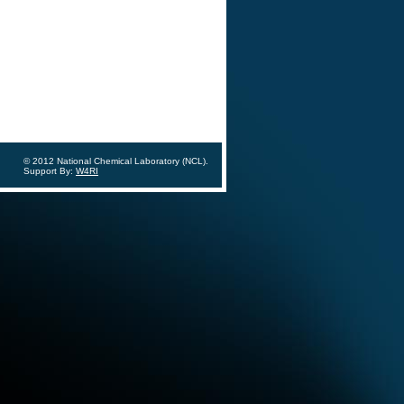
© 2012 National Chemical Laboratory (NCL).
Support By:
W4RI