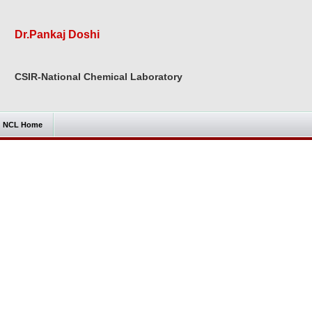
Dr.Pankaj Doshi
CSIR-National Chemical Laboratory
NCL Home