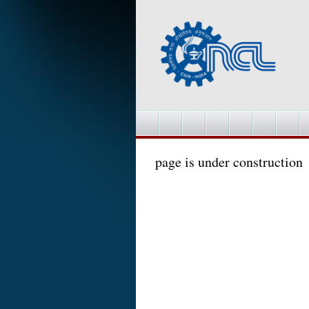
page is under construction