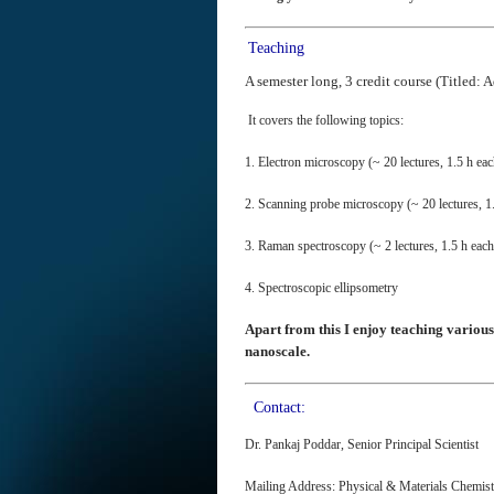
Teaching
A semester long, 3 credit course (Title
It covers the following topics:
1. Electron microscopy (~ 20 lectures, 1.5 h eac
2. Scanning probe microscopy (~ 20 lectures, 1
3. Raman spectroscopy (~ 2 lectures, 1.5 h each
4. Spectroscopic ellipsometry
Apart from this I enjoy teaching various
nanoscale.
Contact:
Dr. Pankaj Poddar, Senior Principal Scientist
Mailing Address: Physical & Materials Chemis