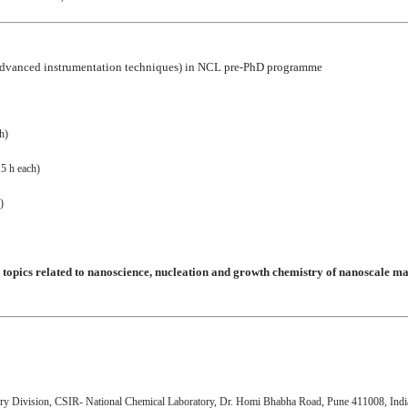
d: Advanced instrumentation techniques) in NCL pre-PhD programme
h)
.5 h each)
)
 topics related to nanoscience, nucleation and growth chemistry of nanoscale ma
try Division, CSIR- National Chemical Laboratory, Dr. Homi Bhabha Road, Pune 411008, Indi