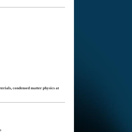
terials, condensed matter physics at
a