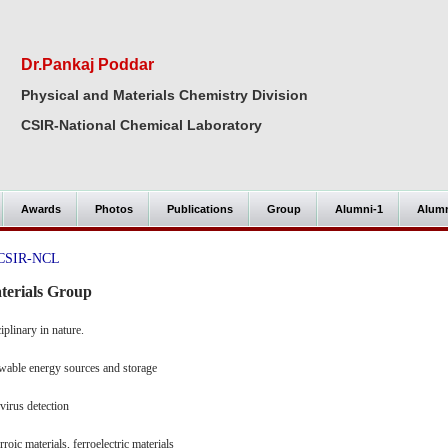
Dr.Pankaj Poddar
Physical and Materials Chemistry Division
CSIR-National Chemical Laboratory
Awards
Photos
Publications
Group
Alumni-1
Alumn
@ CSIR-NCL
terials Group
iplinary in nature.
newable energy sources and storage
virus detection
roic materials, ferroelectric materials