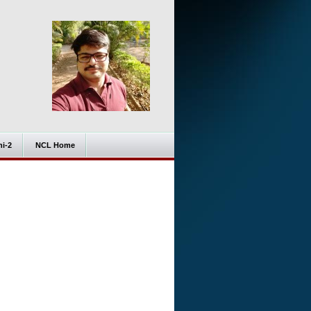
i-2
NCL Home