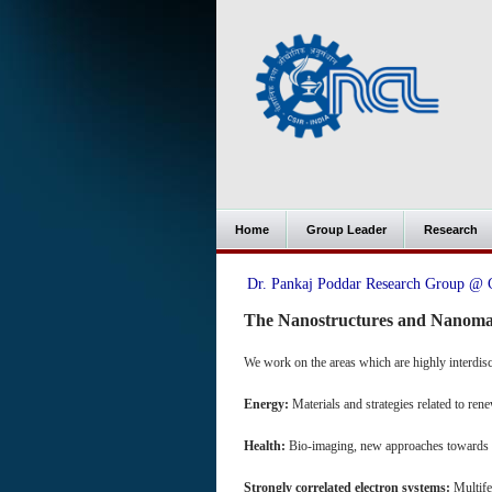
Home
Group Leader
Research
Dr. Pankaj Poddar Research Group 
The Nanostructures and Nanoma
We work on the areas which are highly interdisc
Energy:
Materials and strategies related to re
Health:
Bio-imaging, new approaches towards 
Strongly correlated electron systems:
Multifer