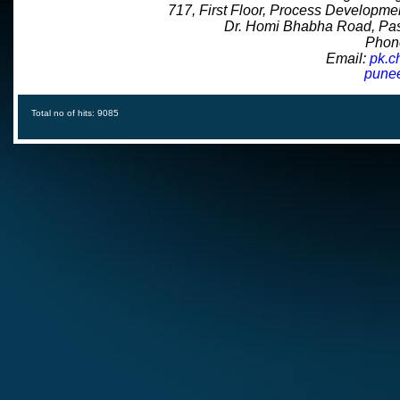
717, First Floor, Process Developme
Dr. Homi Bhabha Road, Pas
Phon
Email:
pk.c
puneet.cha
Total no of hits: 9085