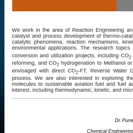
We work in the area of Reaction Engineering and
catalyst and process development of thermo-catal
catalytic phenomena, reaction mechanisms, kinet
environmental applications. The research topics 
conversion and utilization projects, including CO
2
reforming, and CO
hydrogenation to Methanol or 
2
envisaged with direct CO
-FT, Reverse Water 
2
process. We are also interested in exploring th
molecules to sustainable aviation fuel and fuel a
interest, including thermodynamic, kinetic, and micr
Dr. Pun
Chemical Engineerin