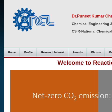
Dr.Puneet Kumar Ch
Chemical Engineering 
CSIR-National Chemical
Home
Profile
Research Interest
Awards
Photos
Pu
Welcome to Reacti