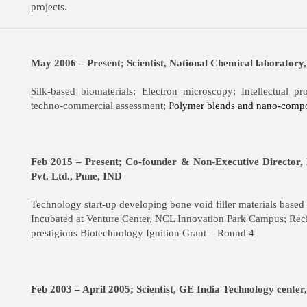
projects.
May 2006 – Present; Scientist, National Chemical laboratory
Silk-based biomaterials; Electron microscopy; Intellectual p
techno-commercial assessment; P
olymer blends and nano-compo
Feb 2015 – Present; Co-founder & Non-Executive Director,
Pvt. Ltd., Pune, IND
Technology start-up developing bone void filler materials based o
Incubated at Venture Center, NCL Innovation Park Campus; Reci
prestigious Biotechnology Ignition Grant – Round 4
Feb 2003 – April 2005; Scientist, GE India Technology cente