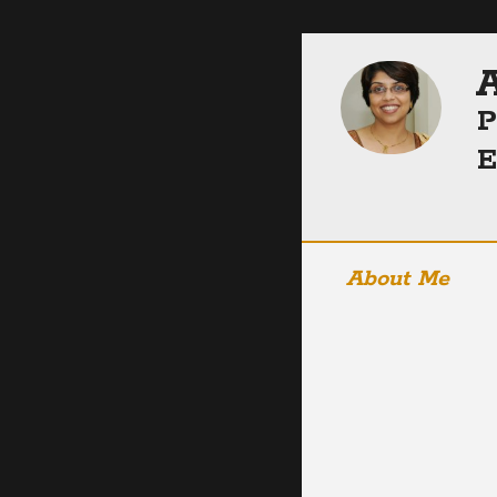
A
P
E
About Me