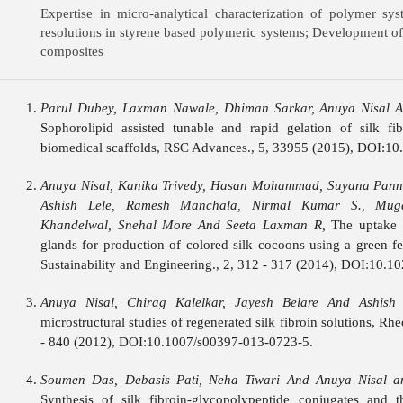
Expertise in micro-analytical characterization of polymer sy
resolutions in styrene based polymeric systems; Development of
composites
Parul Dubey, Laxman Nawale, Dhiman Sarkar, Anuya Nisal A
Sophorolipid assisted tunable and rapid gelation of silk fi
biomedical scaffolds, RSC Advances., 5, 33955 (2015), DOI:1
Anuya Nisal, Kanika Trivedy, Hasan Mohammad, Suyana Pann
Ashish Lele, Ramesh Manchala, Nirmal Kumar S., Mug
Khandelwal, Snehal More And Seeta Laxman R,
The uptake o
glands for production of colored silk cocoons using a green 
Sustainability and Engineering., 2, 312 - 317 (2014), DOI:10.1
Anuya Nisal, Chirag Kalelkar, Jayesh Belare And Ashish 
microstructural studies of regenerated silk fibroin solutions, Rh
- 840 (2012), DOI:10.1007/s00397-013-0723-5.
Soumen Das, Debasis Pati, Neha Tiwari And Anuya Nisal 
Synthesis of silk fibroin-glycopolypeptide conjugates and t