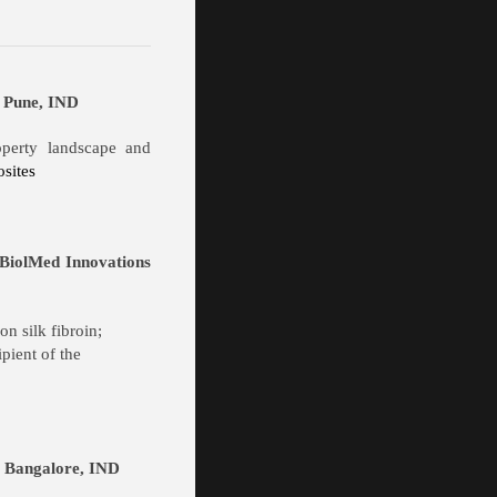
, Pune, IND
roperty landscape and
sites
 BiolMed Innovations
n silk fibroin;
pient of the
r, Bangalore, IND