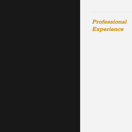
Professional
Experience