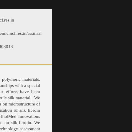
l.res.in
emic.ncl.res.in/aa.nisal
5903013
 polymeric materials,
onships with a special
ur efforts have been
tile silk material. We
s on microstructure of
cation of silk fibroin
p BiolMed Innovations
ed on silk fibroin. We
technology assessment