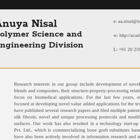
nuya Nisal
e:
aa.nisal@nc
olymer Science and
w:
http://acad
ngineering Division
L: +91 20 2
Research interests in our group include development of novel
blends and composites, their structure-property-processing relati
focus on biomedical applications. For the last few years, o
focused at developing novel value added applications for the tex
have published several research papers and filed multiple patent
silk fibroin, novel and unique processing protocols and modifi
surfaces. Our work has also resulted in a technology start-u
Pvt. Ltd., which is commercializing bone graft substitutes bas
have also been actively involved in information research and 