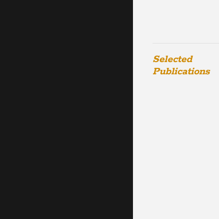
Selected
Publications