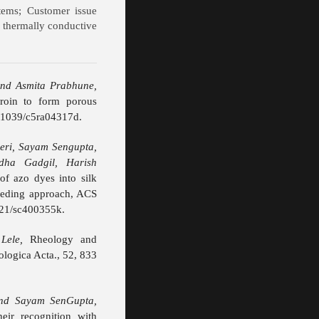
stems; Customer issue
 thermally conductive
nd Asmita Prabhune,
broin to form porous
0.1039/c5ra04317d.
eri, Sayam Sengupta,
dha Gadgil, Harish
f azo dyes into silk
feeding approach, ACS
021/sc400355k.
Lele,
Rheology and
eologica Acta., 52, 833
and Sayam SenGupta,
heir recognition with