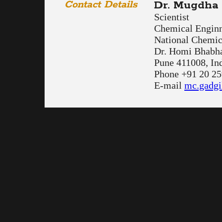
Contact Details
Dr. Mugdha 
Scientist
Chemical Enginn
National Chemic
Dr. Homi Bhabh
Pune 411008, In
Phone +91 20 2
E-mail
mc.gadgi