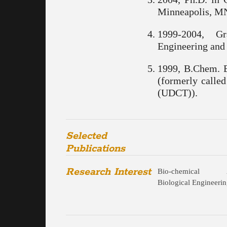
Minneapolis, M
1999-2004, G
Engineering and 
1999, B.Chem. E
(formerly calle
(UDCT)).
Selected
Publications
Research Interest
Bio-chemical
Biological Engineeri