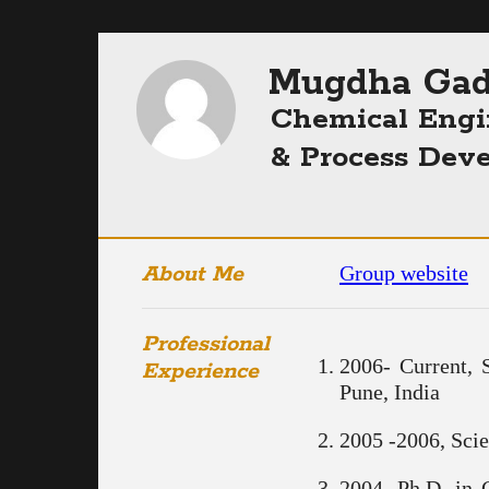
Mugdha Gad
Chemical Engi
& Process Dev
About Me
Group website
Professional
2006- Current, 
Experience
Pune, India
2005 -2006, Scie
2004, Ph.D. in 