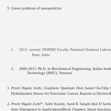
Green synthesis of nanoparticles
1. 2012- current: INSPIRE Faculty, National Chem
Pune, India
2. 2006-2011: Ph.D. in Biochemical Engineering, In
Technology (BHU), Varanasi
Preeti Nigam Joshi,
Graphene Quantum Dots based On-Chip 
Hybridization Sensor for Pancreatic Cancer, Reports in Electroch
Preeti Nigam Joshi*, Subir Kundu, Sunil K Sanghi And D Sarka
dots: Emergence to Applications(Book Chapter), Smart functional