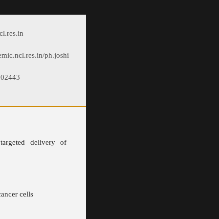
l.res.in
emic.ncl.res.in/ph.joshi
902443
targeted delivery of
ancer cells