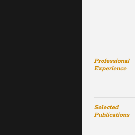
Professional
Experience
Selected
Publications