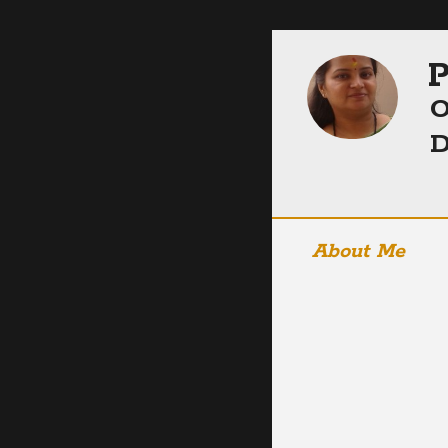
P
O
D
About Me