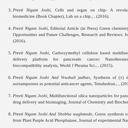
Preeti Nigam Joshi,
Cells and organ on chip- A revoluti
biomedicine (Book Chapter), Lab on a chip., , (2016).
Preeti Nigam Joshi,
Editorial Article (in Press) Green chemist
Opportunities and Future Challenges, Research and Reviews: Jou
(2016).
Preeti Nigam Joshi,
Carboxymethyl cellulose based multifunc
delivery platform for pancreatic cancer: Nanotherano
biocompatibility analysis, World J Phrama Sci., , (2015).
Preeti Nigam Joshi And Vrushali jadhav,
Synthesis of (±) d
norsampsones as potential anticancer agents, Tetrahedran., , (20
Preeti Nigam Joshi,
Multifunctional silica nanoparticles for panc
drug delivery and bioimaging, Journal of Chemistry and Biochemi
Preeti Nigam Joshi And Shobha waghmode,
Green synthesis of
from Plant Purple Acid Phosphatase, Journal of experimental Nan