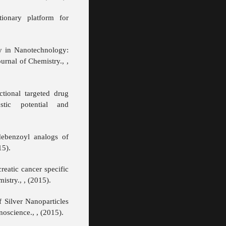
onary platform for
ry in Nanotechnology:
rnal of Chemistry., ,
tional targeted drug
stic potential and
ebenzoyl analogs of
15).
reatic cancer specific
stry., , (2015).
 Silver Nanoparticles
oscience., , (2015).