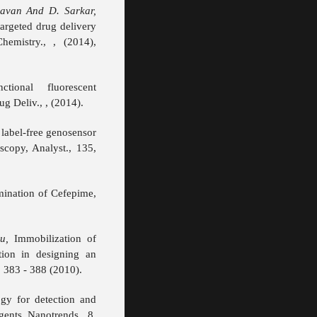
avan And D. Sarkar,
argeted drug delivery
hemistry., , (2014),
tional fluorescent
g Deliv., , (2014).
label-free genosensor
scopy, Analyst., 135,
mination of Cefepime,
u,
Immobilization of
ion in designing an
 383 - 388 (2010).
gy for detection and
ents, Nanotrends., 8,