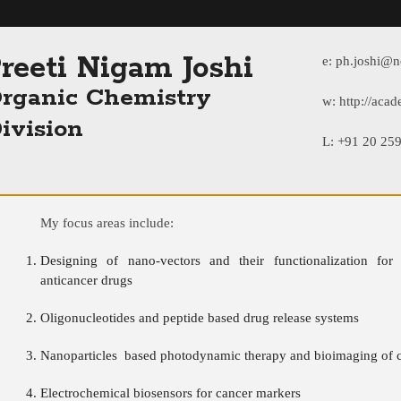
reeti Nigam Joshi
e:
ph.joshi@nc
rganic Chemistry
w:
http://acad
ivision
L: +91 20 25
My focus areas include:
Designing of nano-vectors and their functionalization for 
anticancer drugs
Oligonucleotides and peptide based drug release systems
Nanoparticles based photodynamic therapy and bioimaging of c
Electrochemical biosensors for cancer markers