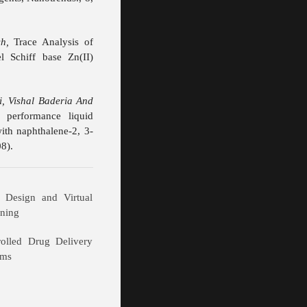
h,
Trace Analysis of
 Schiff base Zn(II)
i, Vishal Baderia And
 performance liquid
ith naphthalene-2, 3-
8).
 Design and Virtual
ening
rolled Drug Delivery
ems