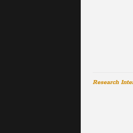
Research Inte