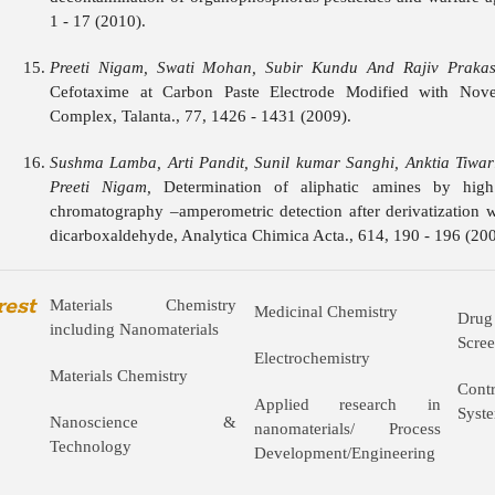
1 - 17 (2010).
Preeti Nigam, Swati Mohan, Subir Kundu And Rajiv Prakas
Cefotaxime at Carbon Paste Electrode Modified with Novel
Complex, Talanta., 77, 1426 - 1431 (2009).
Sushma Lamba, Arti Pandit, Sunil kumar Sanghi, Anktia Tiwar
Preeti Nigam,
Determination of aliphatic amines by high
chromatography –amperometric detection after derivatization w
dicarboxaldehyde, Analytica Chimica Acta., 614, 190 - 196 (200
rest
Materials Chemistry
Medicinal Chemistry
Drug
including Nanomaterials
Scre
Electrochemistry
Materials Chemistry
Cont
Applied research in
Syst
Nanoscience &
nanomaterials/ Process
Technology
Development/Engineering