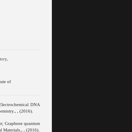
ical Laboratory,
dian Institute of
Electrochemical DNA
emistry., , (2016).
r,
Graphene quantum
 Materials., , (2016).