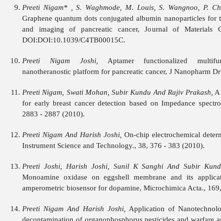
Preeti Nigam* , S. Waghmode, M. Louis, S. Wangnoo, P. Ch
Graphene quantum dots conjugated albumin nanoparticles for t
and imaging of pancreatic cancer, Journal of Materials C
DOI:DOI:10.1039/C4TB00015C.
Preeti Nigam Joshi,
Aptamer functionalized multifunc
nanotheranostic platform for pancreatic cancer, J Nanopharm Dru
Preeti Nigam, Swati Mohan, Subir Kundu And Rajiv Prakash,
A 
for early breast cancer detection based on Impedance spectro
2883 - 2887 (2010).
Preeti Nigam And Harish Joshi,
On-chip electrochemical deter
Instrument Science and Technology., 38, 376 - 383 (2010).
Preeti Joshi, Harish Joshi, Sunil K Sanghi And Subir Kund
Monoamine oxidase on eggshell membrane and its applicat
amperometric biosensor for dopamine, Microchimica Acta., 169,
Preeti Nigam And Harish Joshi,
Application of Nanotechnolo
decontamination of organophosphorus pesticides and warfare ag