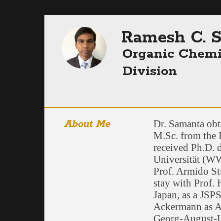
Ramesh C. 
Organic Chemi
Division
About Me
Dr. Samanta obt
M.Sc. from the 
received Ph.D. 
Universität (W
Prof. Armido Stu
stay with Prof.
Japan, as a JSPS
Ackermann as A
Georg-August-U