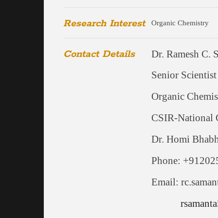
Research Interest
Organic Chemistry
Contact Details
Dr. Ramesh C. 
Senior Scientist
Organic Chemis
CSIR-National 
Dr. Homi Bhab
Phone: +91202
Email: rc.saman
rsamanta5@