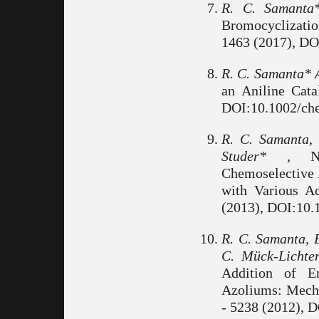
R. C. Samanta
Bromocyclizatio
1463 (2017), DO
R. C. Samanta* 
an Aniline Cata
DOI:10.1002/ch
R. C. Samanta,
Studer* ,
N-H
Chemoselective 
with Various A
(2013), DOI:10.
R. C. Samanta, B
C. Mück-Lichte
Addition of E
Azoliums: Mecha
- 5238 (2012), 