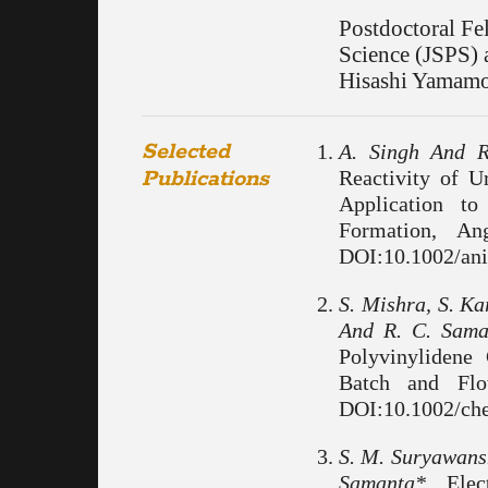
Postdoctoral Fe
Science (JSPS) 
Hisashi Yamamo
Selected
A. Singh And R
Publications
Reactivity of 
Application t
Formation, An
DOI:10.1002/ani
S. Mishra, S. Ka
And R. C. Sama
Polyvinylidene
Batch and Flo
DOI:10.1002/ch
S. M. Suryawansh
Samanta*,
Elect