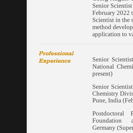
Senior Scientis
February 2022 t
Scientist in the 
method developm
application to 
Professional
Senior Scientis
Experience
National Chemi
present)
Senior Scienti
Chemistry Divis
Pune, India (F
Postdoctoral
Foundation a
Germany (Super