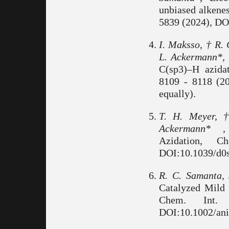
unbiased alkene
5839 (2024), DO
I. Maksso, † R. 
L. Ackermann*,
C(sp3)–H azidat
8109 - 8118 (2
equally).
T. H. Meyer, 
Ackermann* ,
Azidation, 
DOI:10.1039/d0s
R. C. Samanta,
Catalyzed Mild
Chem. Int.
DOI:10.1002/ani