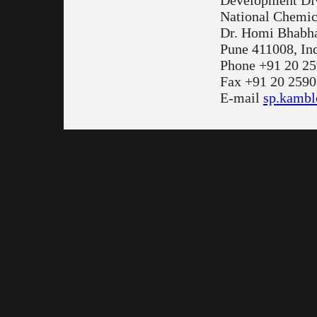
Development Di
National Chemic
Dr. Homi Bhabh
Pune 411008, In
Phone +91 20 2
Fax +91 20 2590
E-mail
sp.kambl