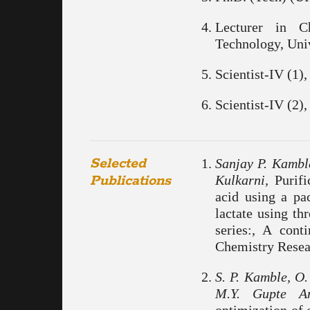
Lecturer in C
Technology, Uni
Scientist-IV (1
Scientist-IV (2
Selected
Sanjay P. Kamble
Publications
Kulkarni,
Purific
acid using a pa
lactate using th
series:, A cont
Chemistry Resear
S. P. Kamble, O.
M.Y. Gupte A