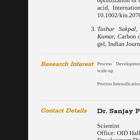
optimization of 
acid, Internati
10.1002/kin.2070
Tushar Sakpal
Kumar,
Carbon di
gel, Indian Journ
Research Interest
Process Developme
scale-up
Process Intensificatio
Contact Details
Dr. Sanjay 
Scientist
Office: OID Hal