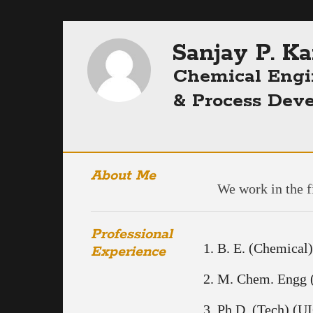
Sanjay P. K
Chemical Engi
& Process Dev
About Me
We work in the f
Professional
B. E. (Chemical)
Experience
M. Chem. Engg (
Ph.D. (Tech) (U