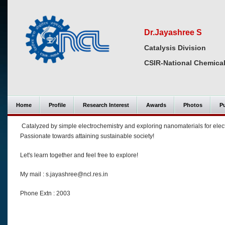
Dr.Jayashree S
Catalysis Division
CSIR-National Chemical
Home
Profile
Research Interest
Awards
Photos
Pu
Catalyzed by simple electrochemistry and exploring nanomaterials for elec
Passionate towards attaining sustainable society!
Let's learn together and feel free to explore!
My mail : s.jayashree@ncl.res.in
Phone Extn : 2003