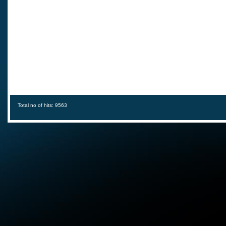
Total no of hits: 9563