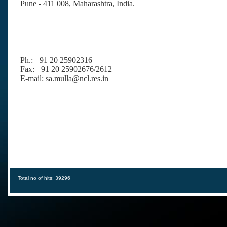
Pune - 411 008, Maharashtra, India
.
Ph.: +91 20 25902316
Fax: +91 20 25902676/2612
E-mail: sa.mulla@ncl.res.in
Total no of hits: 39296