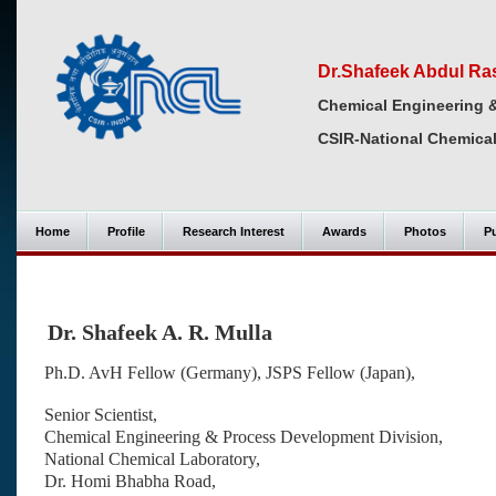
Dr.Shafeek Abdul Ra
Chemical Engineering 
CSIR-National Chemical
Home
Profile
Research Interest
Awards
Photos
Pu
Dr. Shafeek A. R. Mulla
Ph.D. AvH Fellow (Germany), JSPS Fellow (Japan),
Senior Scientist,
Chemical Engineering & Process Development Division,
National Chemical Laboratory,
Dr. Homi Bhabha Road,