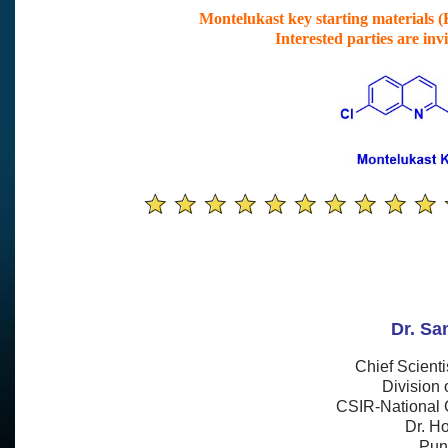
Montelukast key starting materials (K
Interested parties are inv
Dr. Sa
Chief
Scienti
Division 
CSIR-National 
Dr. H
Pun