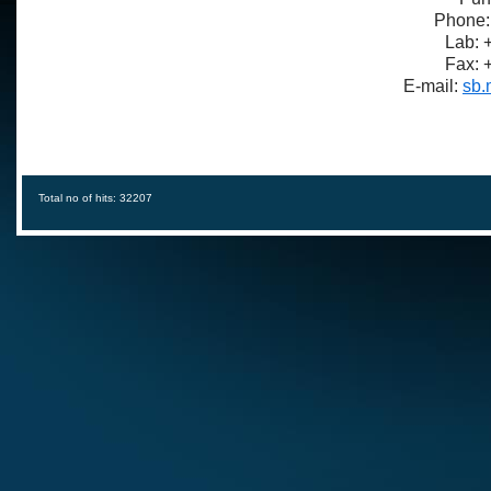
Phone:
Lab: 
Fax: 
E-mail:
sb.
Total no of hits: 32207