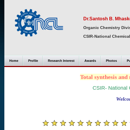
Dr.Santosh B. Mhask
Organic Chemistry Divi
CSIR-National Chemical
Home
Profile
Research Interest
Awards
Photos
Pu
Total synthesis an
CSIR- National 
Welco