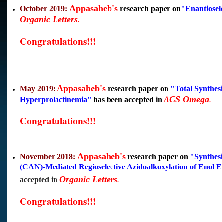
Appasaheb's
October 2019:
research paper on
"
Enantiosel
Organic Letters
.
Congratulations!!!
Appasaheb's
May 2019:
research paper on
"
Total Synthes
ACS Omega
Hyperprolactinemia
"
has been accepted in
.
Congratulations!!!
Appasaheb's
November 2018:
research paper on
"Synthes
(CAN)-Mediated Regioselective Azidoalkoxylation of Enol Et
Organic Letters
accepted in
.
Congratulations!!!