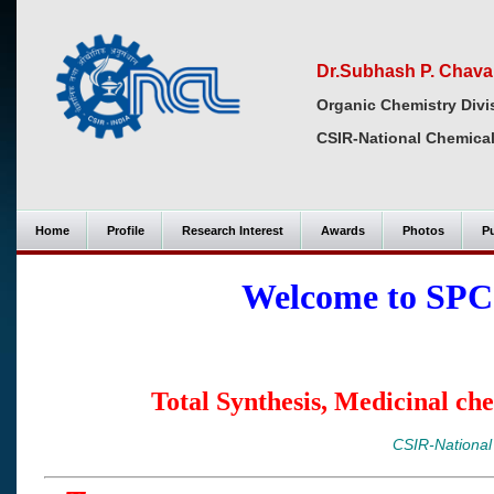
Dr.Subhash P. Chav
Organic Chemistry Divi
CSIR-National Chemical
Home
Profile
Research Interest
Awards
Photos
Pu
Welcome to SPC
Total Synthesis, Medicinal ch
CSIR-National