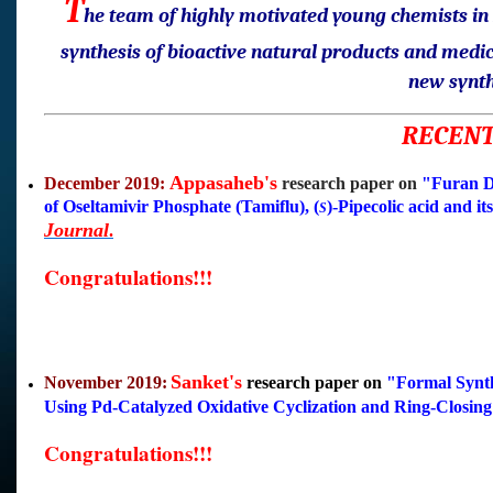
T
he team of highly motivated young chemists in D
synthesis of bioactive natural products and medi
new synth
RECENT
Appasaheb's
December 2019:
research paper on
"Furan De
of Oseltamivir Phosphate (Tamiflu), (
)-Pipecolic acid and i
S
Journa
l
.
Congratulations!!!
Sanket's
November 2019:
research paper on
"
Formal Synth
Using Pd-Catalyzed Oxidative Cyclization and Ring-Closing
Congratulations!!!