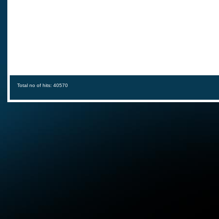
Total no of hits: 40570