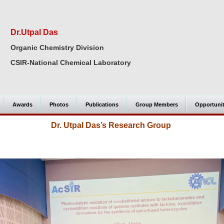
Dr.Utpal Das
Organic Chemistry Division
CSIR-National Chemical Laboratory
Awards
Photos
Publications
Group Members
Opportuni
Dr. Utpal Das’s Research Group