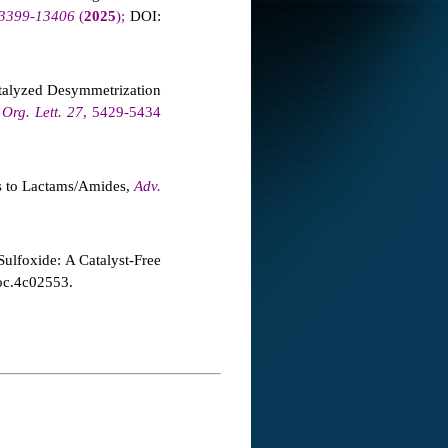
 13399-13406
(
2025
);
DOI:
talyzed Desymmetrization
,
Org. Lett.
27
, 5429-5434
s to Lactams/Amides,
Adv.
ulfoxide: A Catalyst-Free
oc.4c02553.