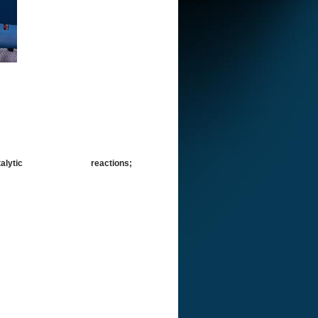
is; Photocatalytic reactions;