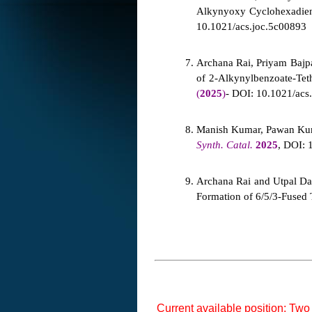
Alkynyoxy Cyclohexadieno
10.1021/acs.joc.5c0089
3
Archana Rai, Priyam Bajp
of 2-Alkynylbenzoate-Tet
(
2025
)
- DOI: 10.1021/acs.
Manish Kumar, Pawan Kuma
Synth. Catal.
2025
, DOI: 
Archana Rai and Utpal Das
Formation of 6/5/3-Fused 
Current available position: Two