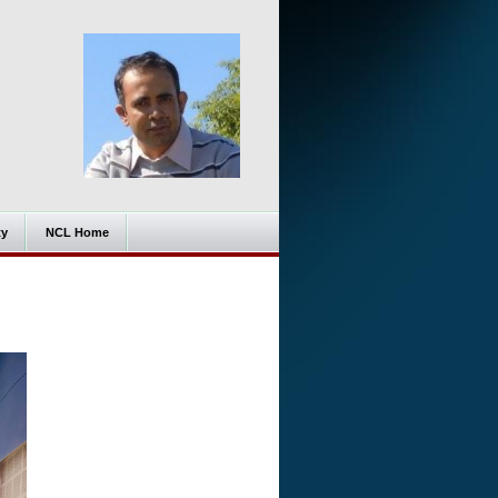
ty
NCL Home