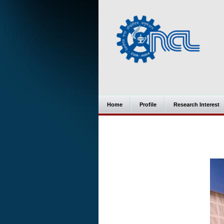
Home
Profile
Research Interest