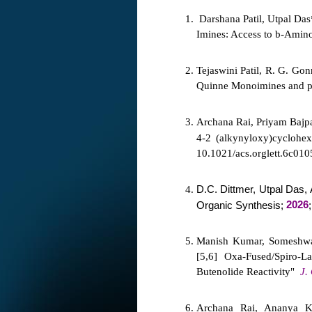
Darshana Patil, Utpal Das
Imines: Access to b-Amino
Tejaswini Patil, R. G. Go
Quinne Monoimines and p
Archana Rai, Priyam Bajpa
4-
2 (alkynyloxy)cyclohex
10.1021/acs.orglett.6c010
D.C. Dittmer, Utpal Das
2026
Organic Synthesis;
Manish Kumar, Someshwar
[5,6] Oxa-Fused/Spiro-L
Butenolide Reactivity"
J.
Archana Rai, Ananya Ku