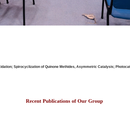
Oxidation; Spirocyclization of Quinone Methides, Asymmetric Catalys
Recent Publications of Our Group