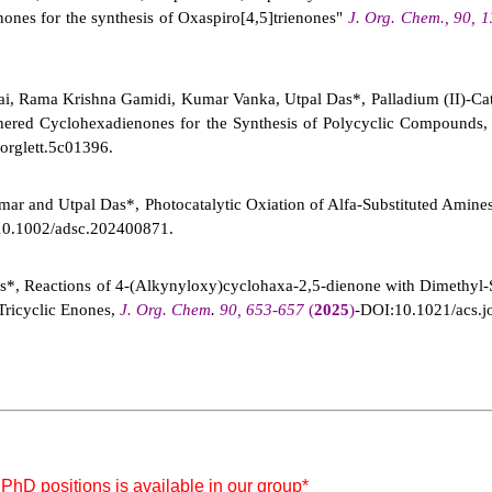
nes for the synthesis of Oxaspiro[4,5]trienones"
J. Org. Chem., 90,
ai, Rama Krishna Gamidi, Kumar Vanka, Utpal Das*, Palladium (II)-Ca
hered Cyclohexadienones for the Synthesis of Polycyclic Compounds
orglett.5c01396.
r and Utpal Das*, Photocatalytic Oxiation of Alfa-Substituted Amine
10.1002/adsc.202400871.
*, Reactions of 4-(Alkynyloxy)cyclohaxa-2,5-dienone with Dimethyl-S
Tricyclic Enones,
J. Org. Chem
.
90, 653-657
(
2025
)
-DOI:10.1021/acs.j
 PhD positions is available in our group*