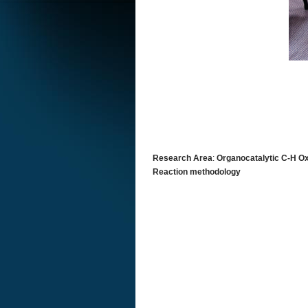
Research Area
:
Organocatalytic C-H 
Reaction methodology