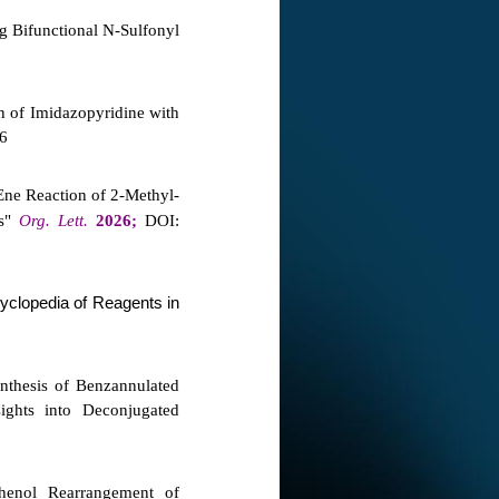
g Bifunctional N-Sulfonyl
n of Imidazopyridine with
76
Ene Reaction of 2‑Methyl-
es"
Org. Lett.
2026;
DOI:
yclopedia of Reagents in
thesis of Benzannulated
ights into Deconjugated
henol Rearrangement of