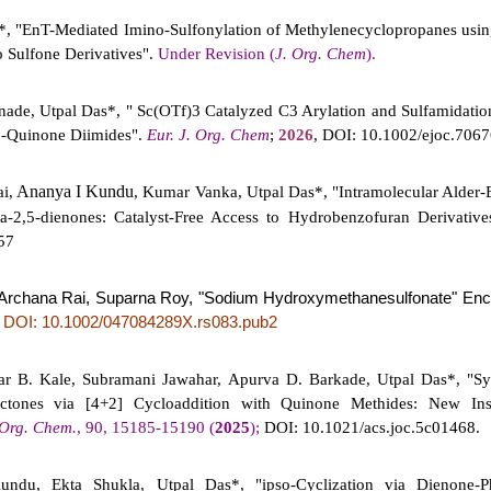
*, "EnT-Mediated Imino-Sulfonylation of Methylenecyclopropanes usin
 Sulfone Derivatives".
Under Revision (
J. Org. Chem
).
nnade, Utpal Das*, " Sc(OTf)3 Catalyzed C3 Arylation and Sulfamidatio
-Quinone Diimides".
Eur. J. Org. Chem
;
2026
, DOI: 10.1002/ejoc.706
Ananya I Kundu
i,
, Kumar Vanka, Utpal Das*, "Intramolecular Alder-
a-2,5-dienones: Catalyst-Free Access to
Hydrobenzofuran Derivativ
57
, Archana Rai, Suparna Roy, "Sodium Hydroxymethanesulfonate" Enc
DOI: 10.1002/047084289X.rs083.pub2
;
 B. Kale, Subramani Jawahar, Apurva D. Barkade, Utpal Das*, "Syn
actones via [4+2] Cycloaddition with Quinone Methides: New Ins
 Org. Chem.
, 90, 15185-15190 (
2025
);
DOI: 10.1021/acs.joc.5c01468.
ndu, Ekta Shukla, Utpal Das*, "ipso-Cyclization via Dienone-P