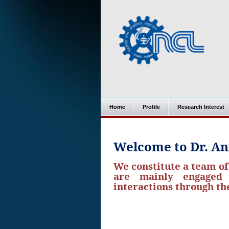
Home
Profile
Research Interest
Welcome to Dr. An
We constitute a team o
are mainly engaged i
interactions through t