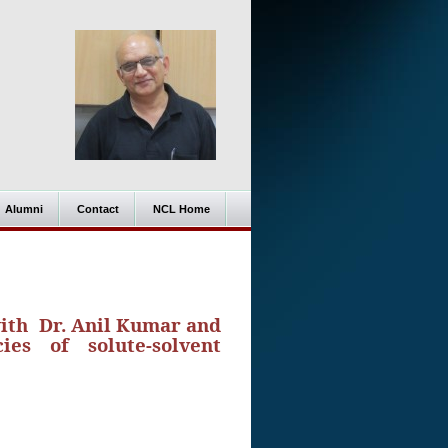
Alumni
Contact
NCL Home
with Dr. Anil Kumar and
ies of solute-solvent