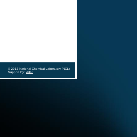
© 2012 National Chemical Laboratory (NCL).
Support By:
W4RI