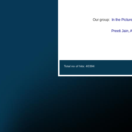
Our group:
In the Pictur
Preeti Jain,
A
Total no of hits: 40394