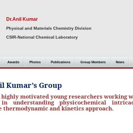
Dr.Anil Kumar
Physical and Materials Chemistry Division
CSIR-National Chemical Laboratory
Awards
Photos
Publications
Group Members
News
il Kumar’s Group
f highly motivated young researchers working 
n understanding physicochemical intricac
he thermodynamic and kinetics approach.