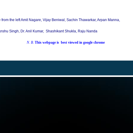
e from the left Amit Nagare, Vijay Beniwal, Sachin Thawarkar, Arpan Manna,
nshu Singh, Dr. Anil Kumar, Shashikant Shukla, Raju Nanda
N. B.
This
webpage is best viewed in google chrome