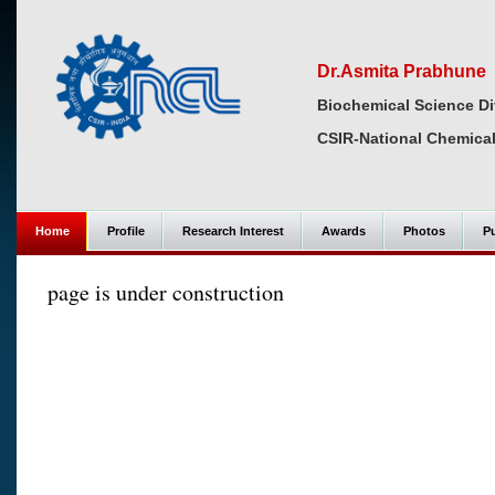
Dr.Asmita Prabhune
Biochemical Science Di
CSIR-National Chemical
Home
Profile
Research Interest
Awards
Photos
Pu
page is under construction