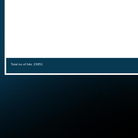
Total no of hits: 23951