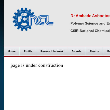
Dr.Ambade Ashooto
Polymer Science and En
CSIR-National Chemical
Home
Profile
Research Interest
Awards
Photos
Pu
page is under construction