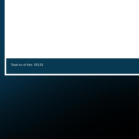
Total no of hits: 35133