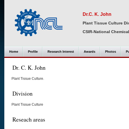
Dr.C. K. John
Plant Tissue Culture Di
CSIR-National Chemical
Home
Profile
Research Interest
Awards
Photos
Pu
Dr. C. K. John
Plant Tissue Culture.
Division
Plant Tissue Culture
Reseach areas