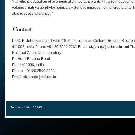
"• In vitro propagation of economically important plants • In vitro induction o
volume : high value phytochemicals • Genetic improvement of crop plants th
abiotic stress tolerance. "
Contact
Dr. C. K. John Scientist Office: 1810, Plant Tissue Culture Division, Bio
411008, India Phone +91 20 2590 2231 Email: ck.john{at} ncl.res.in ant Ti
National Chemical Laboratory
Dr. Homi Bhabha Road
Pune 411008, India
Phone +91 20 2590 2231
Email: ck.john{at} ncl.res.in
Total no of hits: 20165