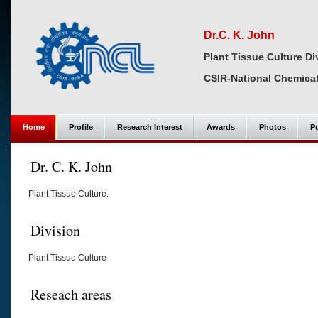
Dr.C. K. John
Plant Tissue Culture Di
CSIR-National Chemical
Home
Profile
Research Interest
Awards
Photos
Pu
Dr. C. K. John
Plant Tissue Culture.
Division
Plant Tissue Culture
Reseach areas