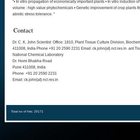
"• In vitro propagation of economically important plants • In vitro induction o
volume : high value phytochemicals • Genetic improvement of crop plants th
abiotic stress tolerance. "
Contact
Dr. C. K. John Scientist Office: 1810, Plant Tissue Culture Division, Bio
411008, India Phone +91 20 2590 2231 Email: ck.john{at} ncl.res.in ant Ti
National Chemical Laboratory
Dr. Homi Bhabha Road
Pune 411008, India
Phone +91 20 2590 2231
Email: ck.john{at} ncl.res.in
Total no of hits: 20171