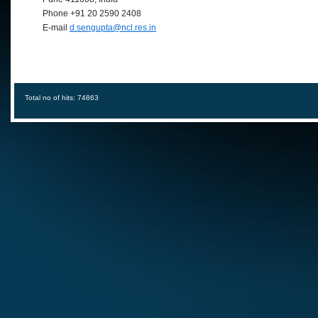
Phone +91 20 2590 2408
E-mail
d.sengupta@ncl.res.in
Total no of hits: 74863