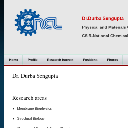
Dr.Durba Sengupta
Physical and Materials 
CSIR-National Chemical
Home
Profile
Research Interest
Positions
Photos
Dr. Durba Sengupta
Research areas
Membrane Biophysics
Structural Biology