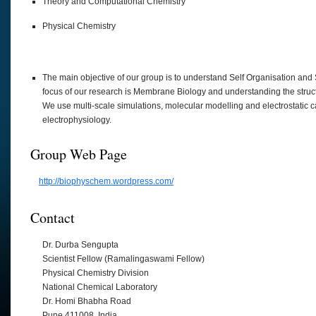
Theory and Computational Chemistry
Physical Chemistry
The main objective of our group is to understand Self Organisation and 
focus of our research is Membrane Biology and understanding the structu
We use multi-scale simulations, molecular modelling and electrostatic
electrophysiology.
Group Web Page
http://biophyschem.wordpress.com/
Contact
Dr. Durba Sengupta
Scientist Fellow (Ramalingaswami Fellow)
Physical Chemistry Division
National Chemical Laboratory
Dr. Homi Bhabha Road
Pune 411008, India