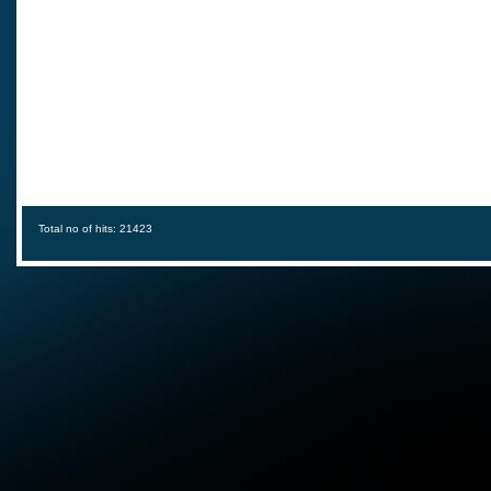
Total no of hits: 21423