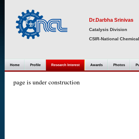
Dr.Darbha Srinivas
Catalysis Division
CSIR-National Chemical
Home
Profile
Research Interest
Awards
Photos
Pu
page is under construction