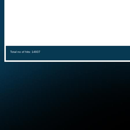
Total no of hits: 14937