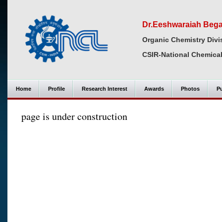
Dr.Eeshwaraiah Bega
Organic Chemistry Divi
CSIR-National Chemical
Home
Profile
Research Interest
Awards
Photos
Pu
page is under construction