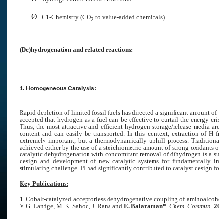
Ø
C1-Chemistry (
CO
to value-added chemicals)
2
(De)hydrogenation and related reactions:
1. Homogeneous Catalysis:
Rapid depletion of limited fossil fuels has directed a significant amount of
accepted that hydrogen as a fuel can be effective to curtail the energy cr
Thus, the most attractive and efficient hydrogen storage/release media a
content and can easily be transported. In this context, extraction of H
extremely important, but a thermodynamically uphill process. Traditiona
achieved either by the use of a stoichiometric amount of strong oxidants o
catalytic dehydrogenation with concomitant removal of dihydrogen is a supe
design and development of new catalytic systems for fundamentally impo
stimulating challenge. PI had significantly contributed to catalyst design f
Key Publications:
1. Cobalt-catalyzed acceptorless dehydrogenative coupling of aminoalcohols
V. G. Landge, M. K. Sahoo, J. Rana and
E. Balaraman*
.
Chem. Commun
.
2