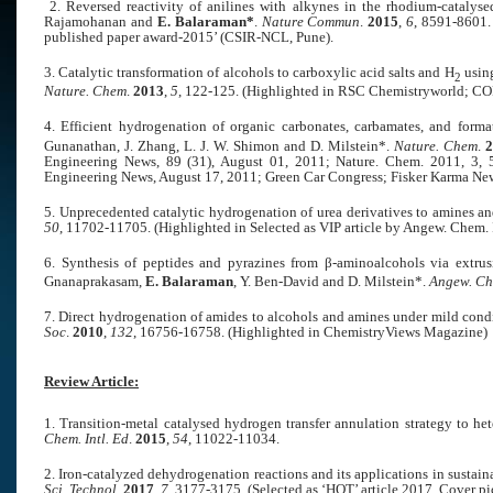
2. Reversed reactivity of anilines with alkynes in the rhodium-catalys
Rajamohanan and
E. Balaraman*
.
Nature Commun
.
2015
,
6
, 8591-8601
published paper award-2015’ (CSIR-NCL, Pune).
3. Catalytic transformation of alcohols to carboxylic acid salts and H
using
2
Nature. Chem
.
2013
,
5
, 122-125.
(Highlighted in RSC Chemistryworld; CO
4. Efficient hydrogenation of organic carbonates, carbamates, and forma
Gunanathan, J. Zhang, L. J. W. Shimon and D. Milstein*.
Nature. Chem
.
2
Engineering News, 89 (31), August 01, 2011; Nature. Chem. 2011, 3
Engineering News, August 17, 2011; Green Car Congress; Fisker Karma New
5. Unprecedented catalytic hydrogenation of urea derivatives to amines a
50
, 11702-11705.
(Highlighted in Selected as VIP article by Angew. Che
6. Synthesis of peptides and pyrazines from β-aminoalcohols via extru
Gnanaprakasam,
E. Balaraman
, Y. Ben-David and D. Milstein*.
Angew. Che
7. Direct hydrogenation of amides to alcohols and amines under mild cond
Soc
.
2010
,
132
, 16756-16758.
(Highlighted in ChemistryViews Magazine)
Review Article:
1. Transition-metal catalysed hydrogen transfer annulation strategy to he
Chem. Intl. Ed
.
2015
,
54
, 11022-11034.
2. Iron-catalyzed dehydrogenation reactions and its applications in sustain
Sci. Technol
.
2017
,
7
, 3177-3175. (Selected as ‘HOT’ article 2017, Cover pic