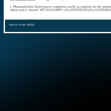
1. Phenanthroline based pincer complexes useful as catalysts for the prep
Sahoo and G. Jaiswal.
WO 2016128997 (A1), EP3256250 (A1), US2018021
Total no of hits: 88020