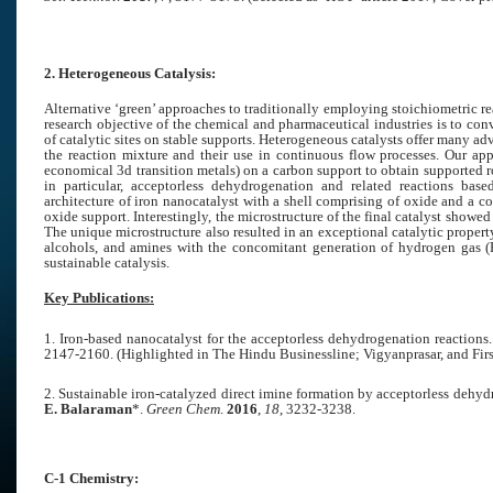
2. Heterogeneous Catalysis:
Alternative ‘green’ approaches to traditionally employing stoichiometric reag
research objective of the chemical and pharmaceutical industries is to co
of catalytic sites on stable supports. Heterogeneous catalysts offer many 
the reaction mixture and their use in continuous flow processes. Our ap
economical 3d transition metals) on a carbon support to obtain supported 
in particular, acceptorless dehydrogenation and related reactions ba
architecture of iron nanocatalyst with a shell comprising of oxide and a c
oxide support. Interestingly, the microstructure of the final catalyst show
The unique microstructure also resulted in an exceptional catalytic proper
alcohols, and amines with the concomitant generation of hydrogen gas (F
sustainable catalysis.
Key Publications:
1. Iron-based nanocatalyst for the acceptorless dehydrogenation reactions.
2147-2160.
(Highlighted in The Hindu Businessline; Vigyanprasar, and Firs
2. Sustainable iron-catalyzed direct imine formation by acceptorless dehy
E. Balaraman
*.
Green Chem
.
2016
,
18
, 3232-3238.
C-1 Chemistry: