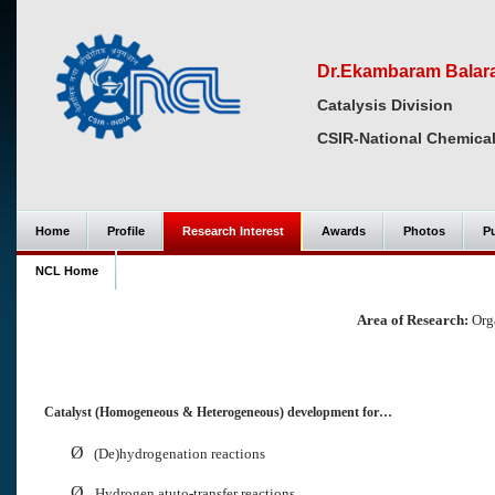
Dr.Ekambaram Bala
Catalysis Division
CSIR-National Chemical
Home
Profile
Research Interest
Awards
Photos
Pu
NCL Home
Area of Research:
Orga
Catalyst (Homogeneous & Heterogeneous) development for…
Ø
(De)hydrogenation reactions
Ø
Hydrogen atuto-transfer reactions