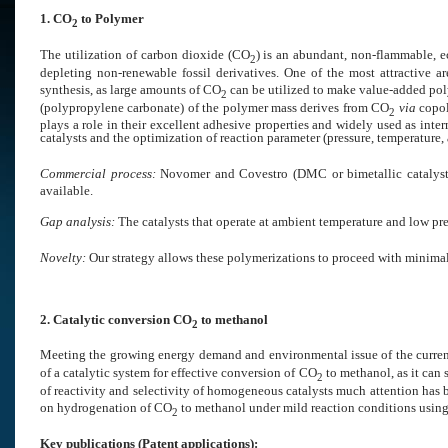
1. CO
to Polymer
2
The utilization of carbon dioxide (CO
) is an abundant, non-flammable, 
2
depleting non-renewable fossil derivatives. One of the most attractive a
synthesis, as large amounts of CO
can be utilized to make value-added poly
2
(polypropylene carbonate) of the polymer mass derives from CO
via
copol
2
plays a role in their excellent adhesive properties and widely used as in
catalysts and the optimization of reaction parameter (pressure, temperature, 
Commercial process:
Novomer and Covestro (DMC or bimetallic catalysts
available.
Gap analysis:
The catalysts that operate at ambient temperature and low pr
Novelty:
Our strategy allows these polymerizations to proceed with minimal 
2. Catalytic conversion CO
to methanol
2
Meeting the growing energy demand and environmental issue of the curren
of a catalytic system for effective conversion of CO
to methanol, as it can 
2
of reactivity and selectivity of homogeneous catalysts much attention has b
on hydrogenation of CO
to methanol under mild reaction conditions usin
2
Key publications (
Patent applications):