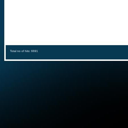
Total no of hits: 6691