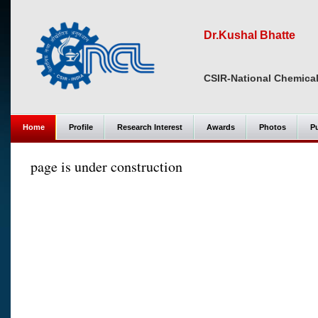
Dr.Kushal Bhatte
CSIR-National Chemical
Home
Profile
Research Interest
Awards
Photos
Pu
page is under construction