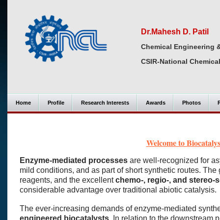
Dr.Mahesh D. Patil
Chemical Engineering 
CSIR-National Chemical
Home
Profile
Research Interests
Awards
Photos
Welcome to Biocataly
Enzyme-mediated processes
are well-recognized for a
mild conditions, and as part of short synthetic routes. The
reagents, and the excellent
chemo-, regio-, and stereo-se
considerable advantage over traditional abiotic catalysis.
The ever-increasing demands of enzyme-mediated synthesi
engineered biocatalysts
. In relation to the downstream