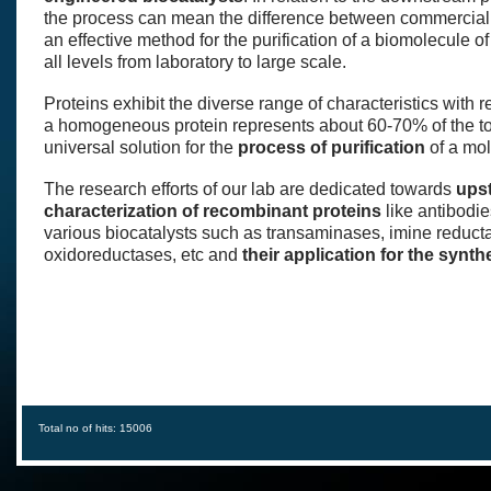
the process can mean the difference between commercial s
an effective method for the purification of a biomolecule o
all levels from laboratory to large scale.
Proteins exhibit the diverse range of characteristics with r
a homogeneous protein represents about 60-70% of the tot
universal solution for the
process of purification
of a mole
The research efforts of our lab are dedicated towards
ups
characterization of recombinant proteins
like antibodie
various biocatalysts such as transaminases, imine redu
oxidoreductases, etc and
their application for the synt
Total no of hits: 15006