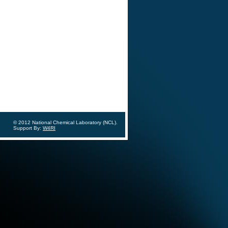
© 2012 National Chemical Laboratory (NCL).
Support By:
W4RI