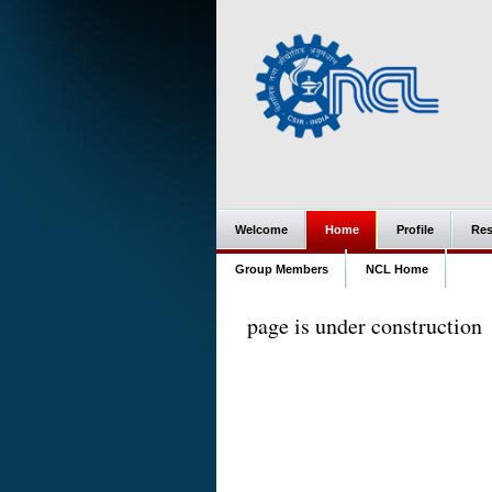
Welcome
Home
Profile
Res
Group Members
NCL Home
page is under construction