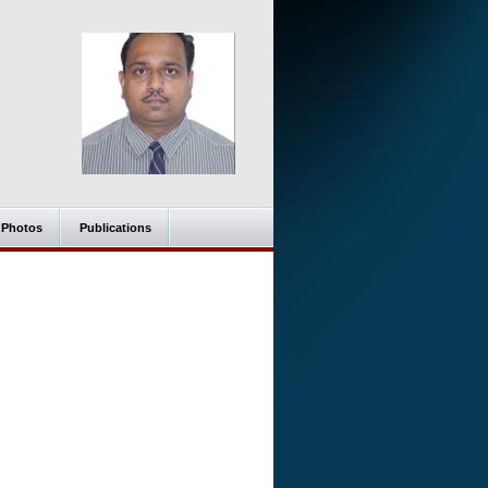
Photos
Publications