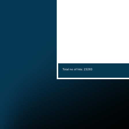
Total no of hits: 23283