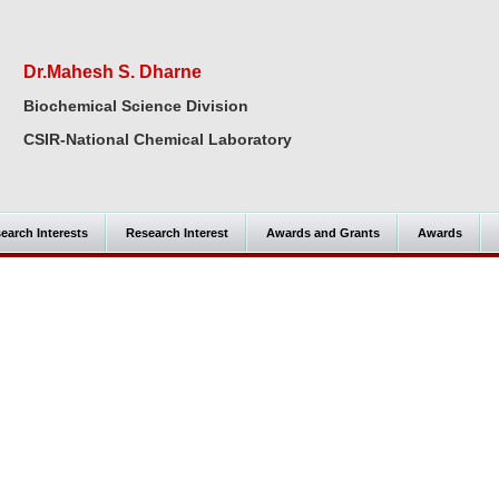
Dr.Mahesh S. Dharne
Biochemical Science Division
CSIR-National Chemical Laboratory
earch Interests
Research Interest
Awards and Grants
Awards