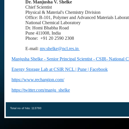
Dr. Manjusha V. Shelke
Chief Scientist
Physical & Material's Chemistry Division
Office: B-101, Polymer and Advanced Materials Laborat
National Chemical Laboratory
Dr. Homi Bhabha Road
Pune 411008, India
Phone: +91 20 2590 2308
E-mail:
mv.shelke@ncl.res.in
Manjusha Shelke - Senior Principal Scientist - CSIR- National 
Energy Storage Lab at CSIR NCL | Pune | Facebook
https://www.rechargion.com/
https://twitter.com/manju_shelke
Total no of hits: 113760