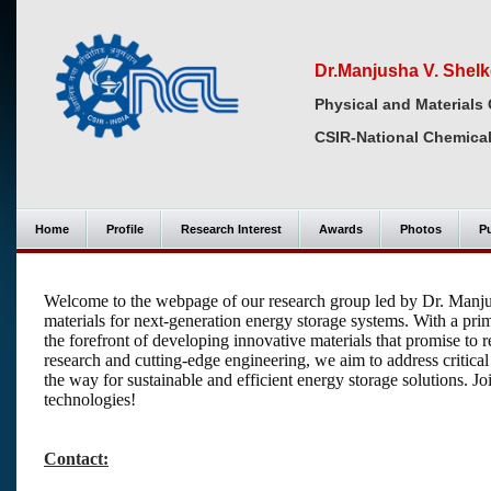
Dr.Manjusha V. Shelk
Physical and Materials 
CSIR-National Chemical
Home
Profile
Research Interest
Awards
Photos
Pu
Welcome to the webpage of our research group led by Dr. Manju
materials for next-generation energy storage systems. With a pr
the forefront of developing innovative materials that promise to
research and cutting-edge engineering, we aim to address critical 
the way for sustainable and efficient energy storage solutions. Jo
technologies!
Contact: