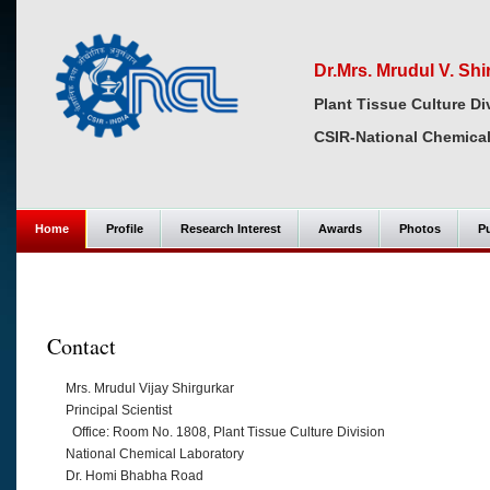
Dr.Mrs. Mrudul V. Shi
Plant Tissue Culture Di
CSIR-National Chemical
Home
Profile
Research Interest
Awards
Photos
Pu
Contact
Mrs. Mrudul Vijay Shirgurkar
Principal Scientist
Office: Room No. 1808, Plant Tissue Culture Division
National Chemical Laboratory
Dr. Homi Bhabha Road