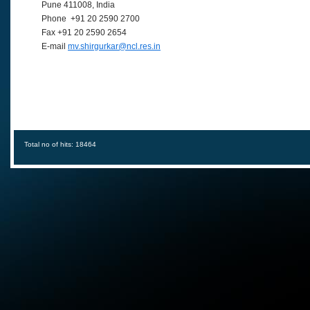
Pune 411008, India
Phone +91 20 2590 2700
Fax +91 20 2590 2654
E-mail
mv.shirgurkar@ncl.res.in
Total no of hits: 18464