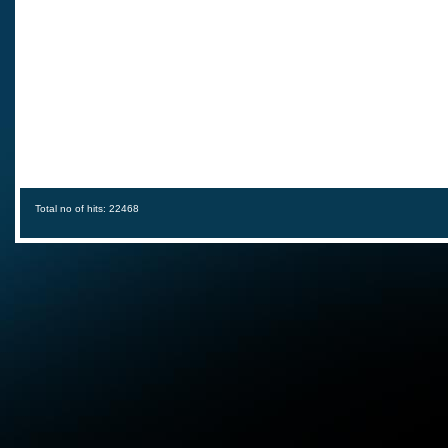
Total no of hits: 22468