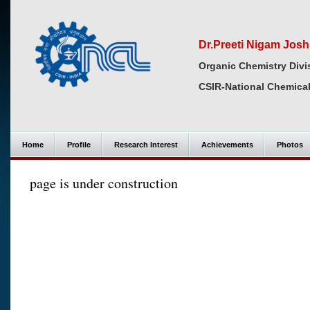
Dr.Preeti Nigam Josh
Organic Chemistry Divi
CSIR-National Chemical
Home
Profile
Research Interest
Achievements
Photos
page is under construction