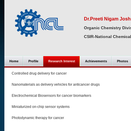
Dr.Preeti Nigam Josh
Organic Chemistry Divi
CSIR-National Chemical
Home
Profile
Research Interest
Achievements
Photos
Controlled drug delivery for cancer
Nanomaterials as delivery vehicles for anticancer drugs
Electrochemical Biosensors for cancer biomarkers
Miniaturized on-chip sensor systems
Photodynamic therapy for cancer