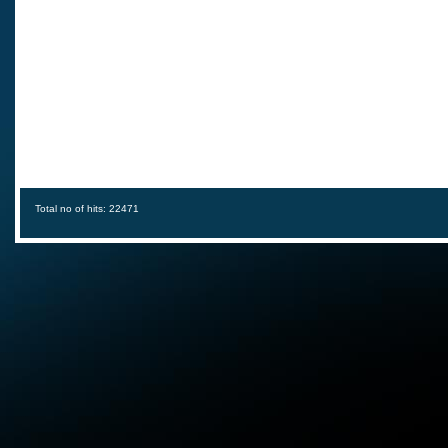
Total no of hits: 22471