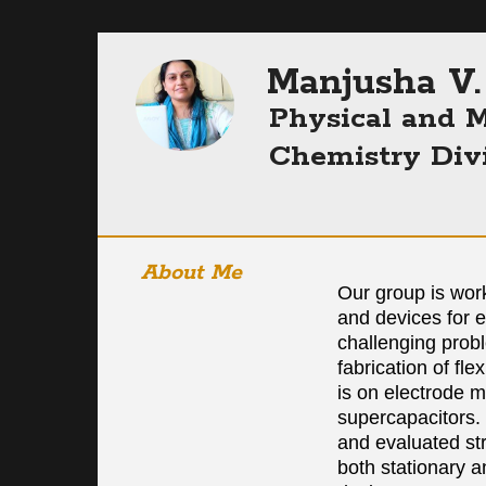
Manjusha V.
Physical and M
Chemistry Div
About Me
Our group is wor
and devices for 
challenging prob
fabrication of fl
is on electrode ma
supercapacitors.
and evaluated str
both stationary a