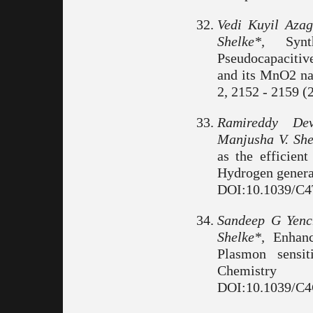
Vedi Kuyil Az
Shelke*,
Synth
Pseudocapacitiv
and its MnO2 na
2, 2152 - 2159 (
Ramireddy De
Manjusha V. She
as the efficient
Hydrogen generat
DOI:10.1039/C
Sandeep G Yenc
Shelke*,
Enhance
Plasmon sensit
Chemistry
DOI:10.1039/C