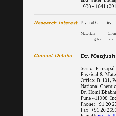
1638 - 1641 (201
Research Interest
Physical Chemistry
Materials Chemi
including Nanomateri
Contact Details
Dr. Manjush
Senior Principal 
Physical & Mater
Office: B-101, 
National Chemic
Dr. Homi Bhabh
Pune 411008, In
Phone: +91 20 2
Fax: +91 20 259
E-mail:
mv.shel