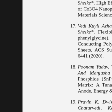
Shelke*,
High Ef
of Co3O4 Nanopa
Materials Scienc
Vedi Kuyil Azh
Shelke*,
Flexib
phenylglycine
Conducting Poly
Sheets, ACS Su
6441 (2020).
Poonam Yadav, 
And Manjusha 
Phosphide (SnP
Matrix: A Tuna
Anode, Energy & 
Pravin K. Dwiv
Chaturvedi, 