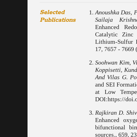
Selected
Anoushka Das, P
Publications
Sailaja Krish
Enhanced Redo
Catalytic Zinc
Lithium-Sulfur 
17, 7657 - 7669 
Soohwan Kim, Vi
Koppisetti, Kun
And Vilas G. Po
and SEI Formati
at Low Temper
DOI:https://doi
Rajkiran D. Shi
Enhanced oxygen
bifunctional b
sources., 659, 2