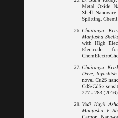
Metal Oxide Na
Shell Nanowire 
Splitting, Chemi
Chaitanya Kri
Manjusha Shelk
with High Elec
Electrode f
ChemElectroChem
Chaitanya Kri
Dave, Joyashish
novel Cu2S nano
CdS/CdSe sensiti
277 - 283 (2016)
Vedi Kuyil Azh
Manjusha V. Sh
Carbon Nano-on