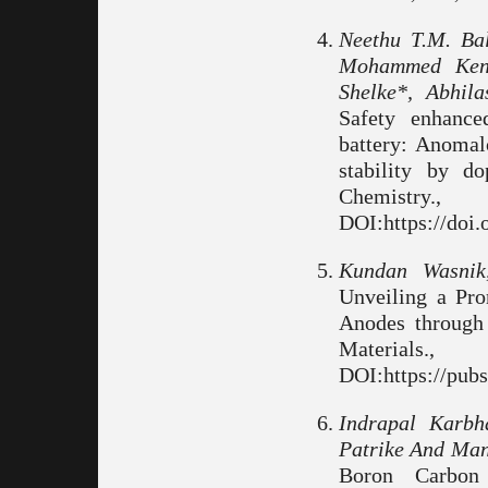
Neethu T.M. Ba
Mohammed Kenz
Shelke*, Abhil
Safety enhance
battery: Anomal
stability by d
Chemist
DOI:https://doi
Kundan Wasnik
Unveiling a Pr
Anodes throug
Material
DOI:https://pub
Indrapal Karbh
Patrike And Man
Boron Carbon