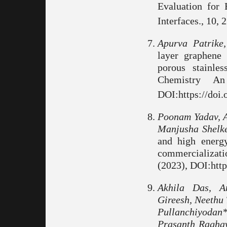
Evaluation for 
Interfaces., 10,
Apurva Patrike
layer graphene 
porous stainle
Chemistry An
DOI:https://doi
Poonam Yadav, A
Manjusha Shelk
and high energy
commercializati
(2023), DOI:http
Akhila Das, A
Gireesh, Neethu 
Pullanchiyodan
Prasanth Ragha