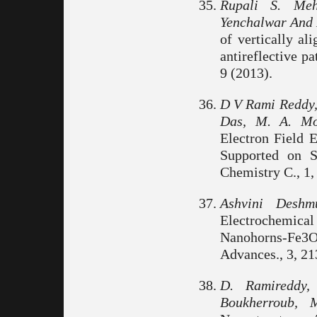
Rupali S. Meh
Yenchalwar And 
of vertically al
antireflective pa
9 (2013).
D V Rami Reddy, 
Das, M. A. Mo
Electron Field 
Supported on S
Chemistry C., 1,
Ashvini Deshm
Electrochemi
Nanohorns-Fe3O
Advances., 3, 21
D. Ramireddy,
Boukherroub,