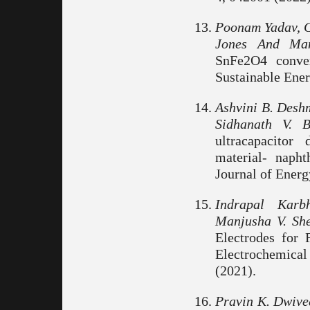
Poonam Yadav, Go
Jones And Man
SnFe2O4 conver
Sustainable Ener
Ashvini B. Desh
Sidhanath V. 
ultracapacitor
material- napht
Journal of Energ
Indrapal Karb
Manjusha V. She
Electrodes for 
Electrochemical 
(2021).
Pravin K. Dwive