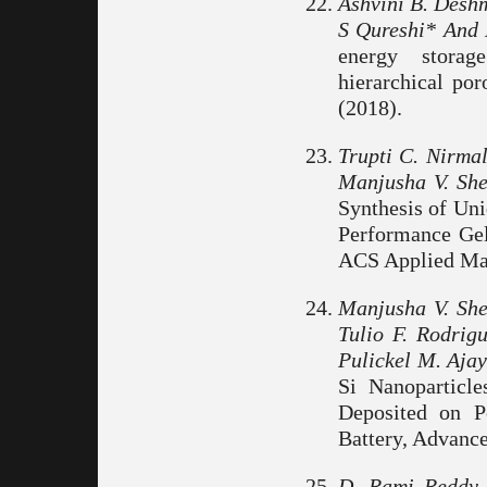
Ashvini B. Desh
S Qureshi* And 
energy storag
hierarchical po
(2018).
Trupti C. Nirma
Manjusha V. She
Synthesis of Uni
Performance Gel
ACS Applied Mate
Manjusha V. She
Tulio F. Rodrig
Pulickel M. Ajay
Si Nanoparticl
Deposited on P
Battery, Advance
D. Rami Reddy,