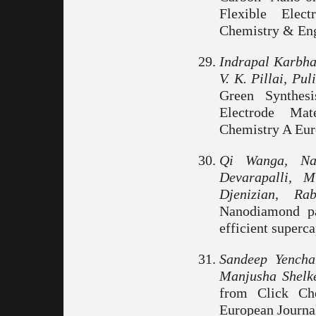
Flexible Elect
Chemistry & Engi
Indrapal Karbha
V. K. Pillai, Pu
Green Synthes
Electrode Mat
Chemistry A Euro
Qi Wanga, Nar
Devarapalli, 
Djenizian, R
Nanodiamond pa
efficient superca
Sandeep Yench
Manjusha Shelke
from Click Ch
European Journa