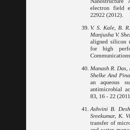
Nanostructure
electron field 
22922 (2012).
V. S. Kale, B.
Manjusha V. Shel
aligned silicon
for high perf
Communications.
Manash R. Das, R
Shelke And Pina
an aqueous su
antimicrobial ac
83, 16 - 22 (2011
Ashvini B. Des
Sreekumar, K. V
transfer of micr
and water mana