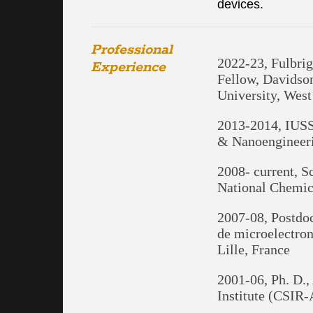
devices.
Professional
2022-23, Fulbri
Experience
Fellow, Davidso
University, West
2013-2014, IUSST
& Nanoengineeri
2008- current, S
National Chemic
2007-08, Postdoc
de microelectro
Lille, France
2001-06, Ph. D.,
Institute (CSIR