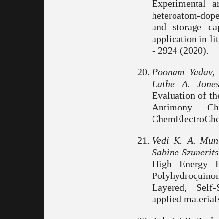
Experimental an
heteroatom-dope
and storage ca
application in l
- 2924 (2020).
Poonam Yadav, 
Lathe A. Jone
Evaluation of t
Antimony Ch
ChemElectroChem
Vedi K. A. Muni
Sabine Szunerit
High Energy Fl
Polyhydroquin
Layered, Self-
applied material