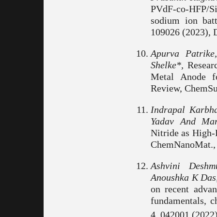
PVdF-co-HFP/S
sodium ion batt
109026 (2023), D
Apurva Patrik
Shelke*,
Researc
Metal Anode fo
Review, ChemSu
Indrapal Karbh
Yadav And Man
Nitride as High-
ChemNanoMat., 
Ashvini Deshm
Anoushka K Das,
on recent advanc
fundamentals, ch
4, 042001 (2022