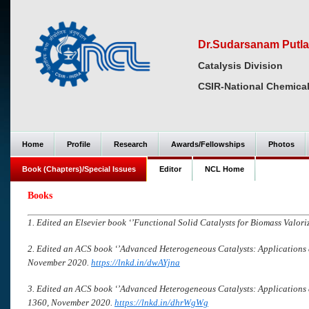
Dr.Sudarsanam Putla
Catalysis Division
CSIR-National Chemical
Home
Profile
Research
Awards/Fellowships
Photos
Book (Chapters)/Special Issues
Editor
NCL Home
Books
1. Edited an Elsevier book ‘’Functional Solid Catalysts for Biomass Valoriz
2. Edited an ACS book ‘’Advanced Heterogeneous Catalysts: Applications 
November 2020.
https://lnkd.in/dwAYjna
3. Edited an ACS book ‘’Advanced Heterogeneous Catalysts: Applications 
1360, November 2020.
https://lnkd.in/dhrWgWg