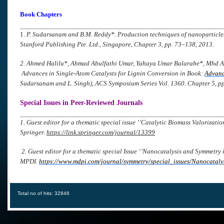
Book Chapters
1.
P. Sudarsanam and B.M. Reddy*.
Production techniques of nanoparticles
Stanford Publishing Pte. Ltd., Singapore, Chapter 3, pp. 73–138, 2013.
2. Ahmed Halilu
*
, Ahmad Abulfathi Umar, Yahaya Umar Balarabe
*
, Mhd 
Advances in Single-Atom Catalysts for Lignin Conversion in Book:
Advanc
Sudarsanam and L. Singh), ACS Symposium Series Vol. 1360. Chapter 5, p
Special Issues in Peer-Reviewed Journals
1. Guest editor for a thematic special issue ‘’Catalytic Biomass Valorizat
Springer.
https://link.springer.com/journal/13399
2. Guest editor for a thematic special Issue ‘’Nanocatalysis and Symmetry 
MPDI.
https://www.mdpi.com/journal/symmetry/special_issues/Nanocatal
Total no of hits: 32846