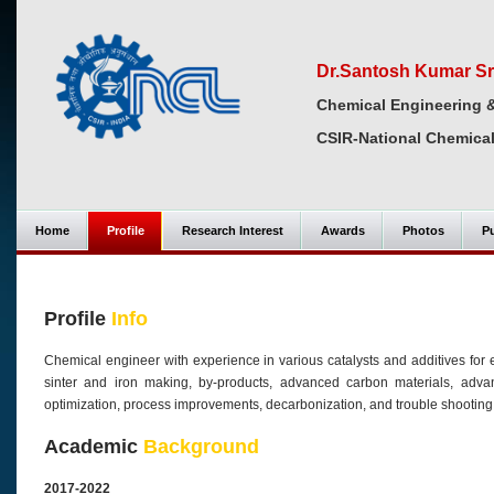
Dr.Santosh Kumar Sr
Chemical Engineering 
CSIR-National Chemical
Home
Profile
Research Interest
Awards
Photos
Pu
Profile
Info
Chemical engineer with experience in various catalysts and additives for e
sinter and iron making, by-products, advanced carbon materials, advanc
optimization, process improvements, decarbonization, and trouble shooting
Academic
Background
2017-2022