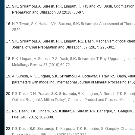
S.K. Sriramoju
, A. Suresh, R.K. Lingam, T. Ray and P.S. Dash, Optimization
Preparation and Utilization 38 (2018) 88-97.
H.P. Tiwari, S.K. Haldar, V.K. Saxena,
S.K. Sriramoju
, Assessment of Therm
2529.
S.K. Sriramoju
, A. Suresh, R.K. Lingam, P.S. Dash, Mechanism of coal chemi
Journal of Coal Preparation and Utilization, 37 (2017) 293-302.
R.K. Lingam, A. Suresh, P. S. Dash,
S.K. Sriramoju
, T. Ray, Upgrading coal
Metallurgy Review 37 (2016) 69-72.
A. Suresh, R.K. Lingam,
S.K. Sriramoju
, A. Bodewar, T. Ray, P.S. Dash, Pilo
parameters with modeling, International Journal of Mineral Processing 145
P.S. Dash, D.N. Prasad,
S.K. Sriramoju,
R.K. Lingam, A. Suresh, P.K. Baner
Optimal Reagent Addition Policy”, Chemical Product and Process Modeling
P.S. Dash, R.K. Lingam,
S.S. Kumar
, A. Suresh, P.K. Banerjee, S. Ganguly, 
Fuel 140 (2015) 302-308.
P.S. Dash,
S.K. Sriramoju
, K. Kargupta, P.K. Banerjee, S. Ganguly, Characte
Preparation and Utilization 35(2015) 257-272.