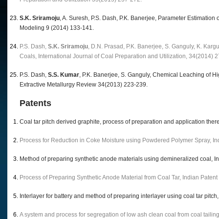
S.K. Sriramoju
, A. Suresh, P.S. Dash, P.K. Banerjee, Parameter Estimatio
Modeling 9 (2014) 133-141.
P.S. Dash,
S.K. Sriramoju
, D.N. Prasad, P.K. Banerjee, S. Ganguly, K. Kar
Coals, International Journal of Coal Preparation and Utilization, 34(2014) 
P.S. Dash,
S.S. Kumar
, P.K. Banerjee, S. Ganguly, Chemical Leaching of H
Extractive Metallurgy Review 34(2013) 223-239.
Patents
Coal tar pitch derived graphite, process of preparation and application th
Process for Reduction in Coke Moisture using Powdered Polymer Spray, In
Method of preparing synthetic anode materials using demineralized coal, 
Process of Preparing Synthetic Anode Material from Coal Tar, Indian Paten
Interlayer for battery and method of preparing interlayer using coal tar pit
A system and process for segregation of low ash clean coal from coal taili