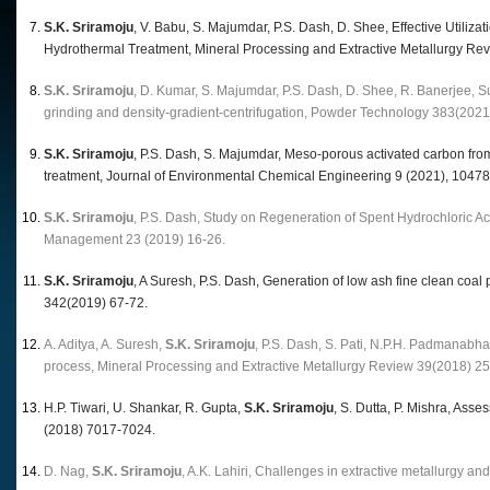
S.K. Sriramoju
, V. Babu, S. Majumdar, P.S. Dash, D. Shee, Effective Utili
Hydrothermal Treatment, Mineral Processing and Extractive Metallurgy Re
S.K. Sriramoju
, D. Kumar, S. Majumdar, P.S. Dash, D. Shee, R. Banerjee, Sust
grinding and density-gradient-centrifugation, Powder Technology 383(2021
S.K. Sriramoju
, P.S. Dash, S. Majumdar, Meso-porous activated carbon from 
treatment, Journal of Environmental Chemical Engineering 9 (2021), 10478
S.K. Sriramoju
, P.S. Dash, Study on Regeneration of Spent Hydrochloric A
Management 23 (2019) 16-26.
S.K. Sriramoju
, A Suresh, P.S. Dash, Generation of low ash fine clean c
342(2019) 67-72.
A. Aditya, A. Suresh,
S.K. Sriramoju
, P.S. Dash, S. Pati, N.P.H. Padmanabha
process, Mineral Processing and Extractive Metallurgy Review 39(2018) 2
H.P. Tiwari, U. Shankar, R. Gupta,
S.K. Sriramoju
, S. Dutta, P. Mishra, As
(2018) 7017-7024.
D. Nag,
S.K. Sriramoju
, A.K. Lahiri, Challenges in extractive metallurgy 