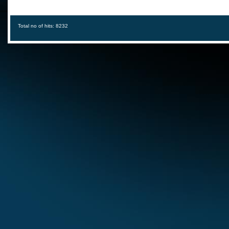
Total no of hits: 8232