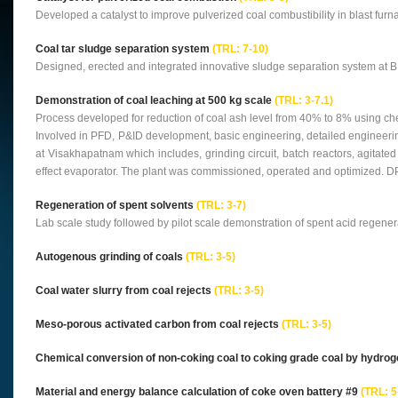
Developed a catalyst to improve pulverized coal combustibility in blast furn
Coal tar sludge separation system
(TRL: 7-10)
Designed, erected and integrated innovative sludge separation system at B
Demonstration of coal leaching at 500 kg scale
(TRL: 3-7.1)
Process developed for reduction of coal ash level from 40% to 8% using chem
Involved in PFD, P&ID development, basic engineering, detailed engineeri
at Visakhapatnam which includes, grinding circuit, batch reactors, agitated n
effect evaporator. The plant was commissioned, operated and optimized. DP
Regeneration of spent solvents
(TRL: 3-7)
Lab scale study followed by pilot scale demonstration of spent acid regene
Autogenous grinding of coals
(TRL: 3-5)
Coal water slurry from coal rejects
(TRL: 3-5)
Meso-porous activated carbon from coal rejects
(TRL: 3-5)
Chemical conversion of non-coking coal to coking grade coal by hydro
Material and energy balance calculation of coke oven battery #9
(TRL: 5