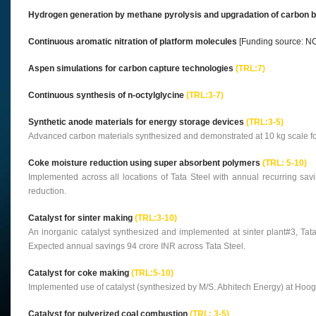
Hydrogen generation by methane pyrolysis and upgradation of carbon by-
Continuous aromatic nitration of platform molecules
[Funding source: N
Aspen simulations for carbon capture technologies
(TRL:7)
Continuous synthesis of n-octylglycine
(TRL:3-7)
Synthetic anode materials for energy storage devices
(TRL:3-5)
Advanced carbon materials synthesized and demonstrated at 10 kg scale for 
Coke moisture reduction using super absorbent polymers
(TRL: 5-10)
Implemented across all locations of Tata Steel with annual recurring sa
reduction.
Catalyst for sinter making
(TRL:3-10)
An inorganic catalyst synthesized and implemented at sinter plant#3, Tata
Expected annual savings 94 crore INR across Tata Steel.
Catalyst for coke making
(TRL:5-10)
Implemented use of catalyst (synthesized by M/S. Abhitech Energy) at Hoogl
Catalyst for pulverized coal combustion
(TRL: 3-5)