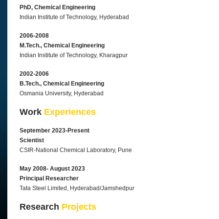
PhD, Chemical Engineering
Indian Institute of Technology, Hyderabad
2006-2008
M.Tech., Chemical Engineering
Indian Institute of Technology, Kharagpur
2002-2006
B.Tech., Chemical Engineering
Osmania University, Hyderabad
Work
Experiences
September 2023-Present
Scientist
CSIR-National Chemical Laboratory, Pune
May 2008- August 2023
Principal Researcher
Tata Steel Limited, Hyderabad/Jamshedpur
Research
Projects