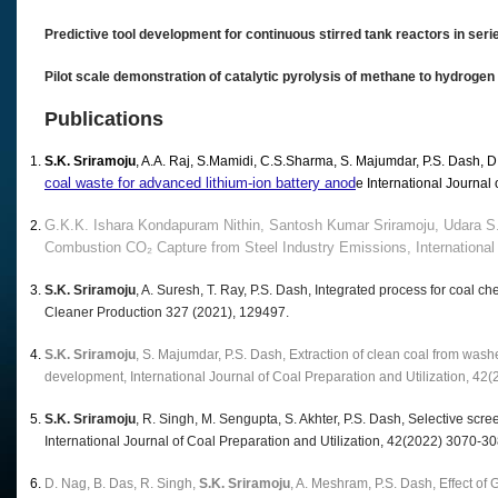
Predictive tool development for continuous stirred tank reactors in ser
Pilot scale demonstration of catalytic pyrolysis of methane to hydrogen
Publications
S.K. Sriramoju
, A.A. Raj, S.Mamidi, C.S.Sharma, S. Majumdar, P.S. Dash, 
coal waste for advanced lithium-ion battery anod
e International Journal 
G.K.K. Ishara Kondapuram Nithin, Santosh Kumar Sriramoju, Udara S.
Combustion CO₂ Capture from Steel Industry Emissions, International 
S.K. Sriramoju
, A. Suresh, T. Ray, P.S. Dash, Integrated process for coal c
Cleaner Production 327 (2021), 129497.
S.K. Sriramoju
, S. Majumdar, P.S. Dash, Extraction of clean coal from wash
development, International Journal of Coal Preparation and Utilization, 42
S.K. Sriramoju
, R. Singh, M. Sengupta, S. Akhter, P.S. Dash, Selective screen
International Journal of Coal Preparation and Utilization, 42(2022) 3070-30
D. Nag, B. Das, R. Singh,
S.K. Sriramoju
, A. Meshram, P.S. Dash, Effect of 