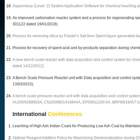
Supervisory (Level- 2) System Application Software for chemical leaching p
An improved carbonation reactor system and a process for regenerating spen
301122 dated 19/01/2018).
Process for removing silica by Friedel’s Salt from Spent liquor generated d
Process for recovery of spent acid and by-products separation during chemi
A new bench scale reactor with data acquisition and control system for che
dated 14/12/2012).
A Bench Scale Pressure Reactor unit with Data acquisition and control sys
13/03/2015).
A bench scale pressure reactor unit with data acquisition and control system
AU2009288803A, CN2009801416844A, EP09811200.6A, BRPI0918457.0
International
Conferences
Leaching of High Ash Indian Coals for Producing Low Ash Coal by Mainta
Optimal Reagent Addition Policy for Maximizing Demineralization during