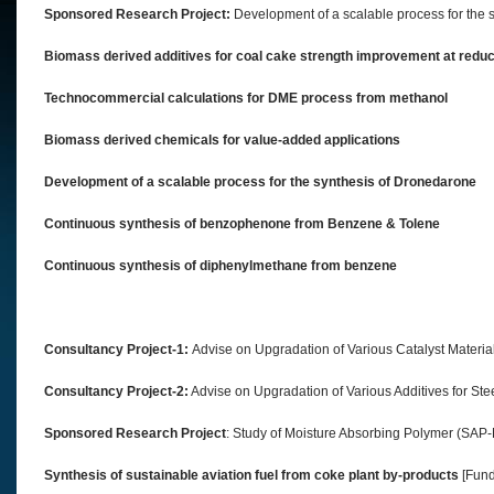
Sponsored Research Project:
Development of a scalable process for the sy
Biomass derived additives for coal cake strength improvement at reduc
Technocommercial calculations for DME process from methanol
Biomass derived chemicals for value-added applications
Development of a scalable process for the synthesis of Dronedarone
Continuous synthesis of benzophenone from Benzene & Tolene
Continuous synthesis of diphenylmethane from benzene
Consultancy Project-1:
Advise on Upgradation of Various Catalyst Materials
Consultancy Project-2:
Advise on Upgradation of Various Additives for Ste
Sponsored Research Project
: Study of Moisture Absorbing Polymer (SAP-
Synthesis of sustainable aviation fuel from coke plant by-products
[Fund