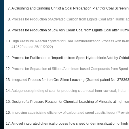
A Crushing and Grinding Unit of a Coal Preparation Plant for Coal Screeni
Process for Production of Activated Carbon from Lignite Coal after Humic a
Process for Production of Low Ash Clean Coal from Lignite Coal after Humi
High Pressure Reactor System for Coal Demineralization Process with in-li
412529 dated 25/11/2022).
Process for Purification of Impurities from Spent Hydrochloric Acid by Oxid
Process for Separation of Silicon/Aluminum based Compounds from Spent H
Integrated Process for Iron Ore Slime Leaching (Granted patent No. 37836
Autogenous grinding of coal for producing clean coal from raw coal, India
Design of a Pressure Reactor for Chemical Leaching of Minerals at high t
Improving causticizing efficiency of carbonated spent caustic liquor (Provi
A novel integrated chemical process flow sheet for demineralization of hig