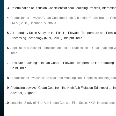
Determination of Diffusion Coefficient for coal Leaching Process, Interna
Production of Low Ash Clean Coal from High Ash Indian Coals through Che
(IMPC) 2010, Brisbane, Australia.
A Laboratory Scale Study on the Effect of Elevated Temperature and Pressu
Processing Technology (MPT), 2011, Udaipur, India.
Application of Solvent Extraction Method for Purification of Coal Leaching
India.
Pressure Leaching of Indian Coals at Elevated Temperature for Producing
Delhi, India.
Production of low ash clean coal from Middling coal; Chemical leaching rou
Producing Low Ash Clean Coal from the High Ash Flotation Tailings of an
Sozopol, Bulgaria.
Leaching Study of High Ash Indian Coals at Pilot Scale, XXVII Internationa