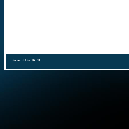
Total no of hits: 16570