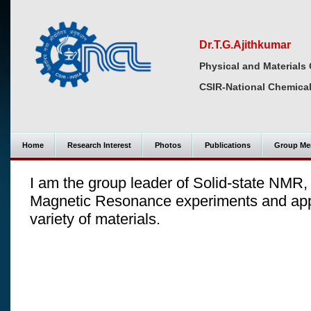
Dr.T.G.Ajithkumar
Physical and Materials 
CSIR-National Chemical
Home
Research Interest
Photos
Publications
Group Me
I am the group leader of Solid-state NMR,
Magnetic Resonance experiments and apply 
variety of materials.